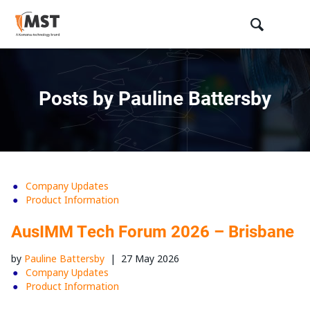
Posts by Pauline Battersby
Company Updates
Product Information
AusIMM Tech Forum 2026 – Brisbane
by
Pauline Battersby
|
27 May 2026
Company Updates
Product Information