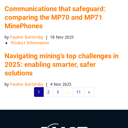
Communications that safeguard:
comparing the MP70 and MP71
MinePhones
by
Pauline Battersby
|
18 Nov 2025
Product Information
Navigating mining’s top challenges in
2025: enabling smarter, safer
solutions
by
Pauline Battersby
|
4 Nov 2025
1
2
3
…
11
»