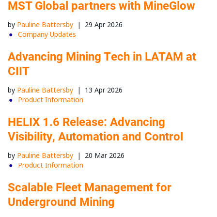
MST Global partners with MineGlow
by
Pauline Battersby
|
29 Apr 2026
Company Updates
Advancing Mining Tech in LATAM at
CIIT
by
Pauline Battersby
|
13 Apr 2026
Product Information
HELIX 1.6 Release: Advancing
Visibility, Automation and Control
by
Pauline Battersby
|
20 Mar 2026
Product Information
Scalable Fleet Management for
Underground Mining