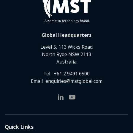
Global Headquarters
Level 5, 113 Wicks Road
North Ryde NSW 2113
Australia
Tel.
+61 2 9491 6500
Email
enquiries@mstglobal.com
Quick Links