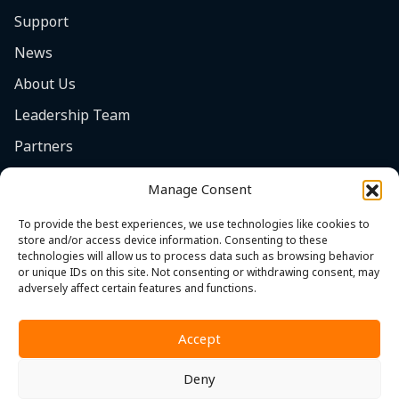
Support
News
About Us
Leadership Team
Partners
Careers
Manage Consent
Safety Focus
To provide the best experiences, we use technologies like cookies to
Contact
store and/or access device information. Consenting to these
technologies will allow us to process data such as browsing behavior
Cookie Policy (EU)
or unique IDs on this site. Not consenting or withdrawing consent, may
adversely affect certain features and functions.
Accept
Deny