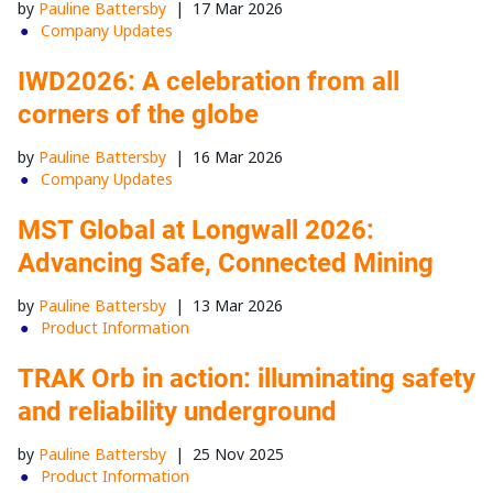
by
Pauline Battersby
|
17 Mar 2026
Company Updates
IWD2026: A celebration from all
corners of the globe
by
Pauline Battersby
|
16 Mar 2026
Company Updates
MST Global at Longwall 2026:
Advancing Safe, Connected Mining
by
Pauline Battersby
|
13 Mar 2026
Product Information
TRAK Orb in action: illuminating safety
and reliability underground
by
Pauline Battersby
|
25 Nov 2025
Product Information