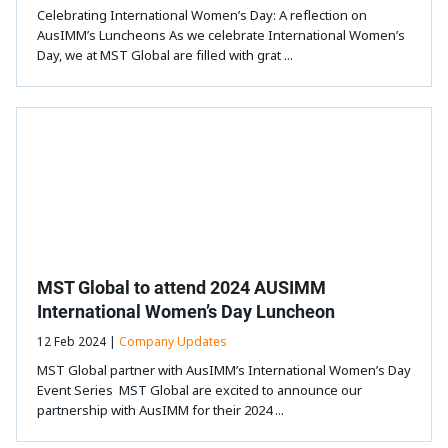
Celebrating International Women’s Day: A reflection on
AusIMM’s Luncheons As we celebrate International Women’s
Day, we at MST Global are filled with grat ...
MST Global to attend 2024 AUSIMM
International Women’s Day Luncheon
12 Feb 2024 |
Company Updates
MST Global partner with AusIMM’s International Women’s Day
Event Series MST Global are excited to announce our
partnership with AusIMM for their 2024 ...