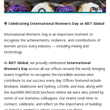
🌍
Celebrating International Women’s Day at MST Global
International Women’s Day is an important moment to
recognise the achievements, resilience, and contributions of
women across every industry — including mining and
technology.
At
MST Global
, we proudly celebrated
International
Women’s Day
across all our offices around the world, bringing
teams together to recognise the incredible women who
contribute to our success every day. Offices featured include
Brisbane, Gladstone and Sydney, LATAM, and Asia, along with
the AusIMM IWD2026 luncheon where we were also joined by
some of our Komatsu colleagues. Our teams took time to
connect, celebrate, and reflect on the importance of building
an inclusive workplace where everyone can thrive.