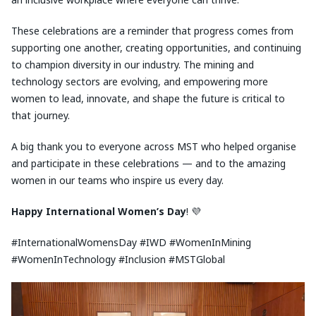
These celebrations are a reminder that progress comes from
supporting one another, creating opportunities, and continuing
to champion diversity in our industry. The mining and
technology sectors are evolving, and empowering more
women to lead, innovate, and shape the future is critical to
that journey.
A big thank you to everyone across MST who helped organise
and participate in these celebrations — and to the amazing
women in our teams who inspire us every day.
Happy
International Women’s Day
! 💜
#InternationalWomensDay #IWD #WomenInMining
#WomenInTechnology #Inclusion #MSTGlobal