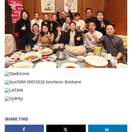
SHARE THIS