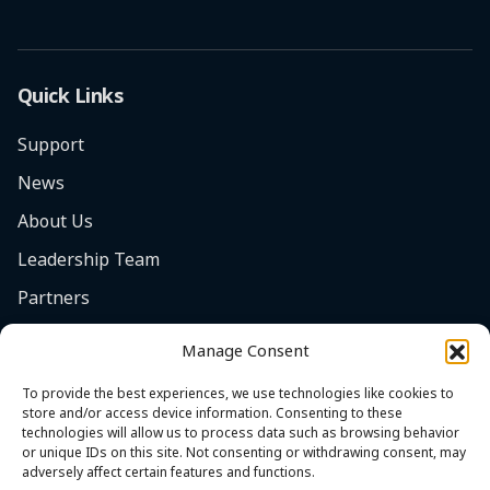
Quick Links
Support
News
About Us
Leadership Team
Partners
Careers
Manage Consent
Safety Focus
To provide the best experiences, we use technologies like cookies to
Contact
store and/or access device information. Consenting to these
technologies will allow us to process data such as browsing behavior
Cookie Policy (EU)
or unique IDs on this site. Not consenting or withdrawing consent, may
adversely affect certain features and functions.