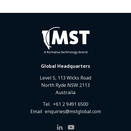
Global Headquarters
Level 5, 113 Wicks Road
North Ryde NSW 2113
Australia
Tel.
+61 2 9491 6500
Email
enquiries@mstglobal.com