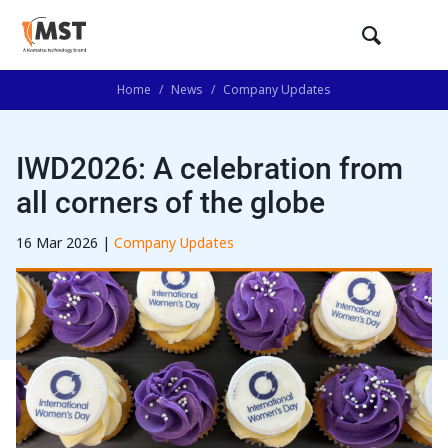
Home
/
News
/
Company Updates
IWD2026: A celebration from
all corners of the globe
16 Mar 2026 |
Company Updates