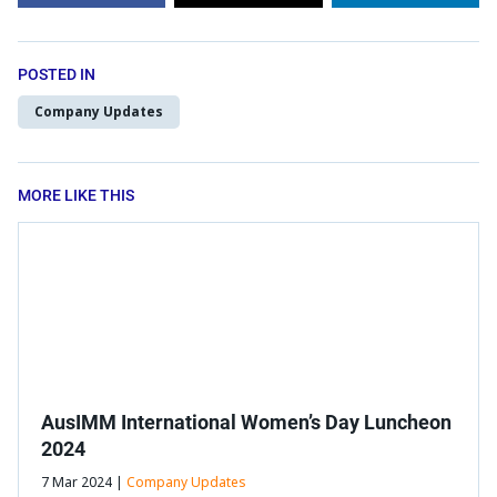
POSTED IN
Company Updates
MORE LIKE THIS
AusIMM International Women’s Day Luncheon
2024
7 Mar 2024 |
Company Updates