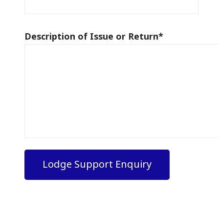
Description of Issue or Return
*