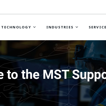
TECHNOLOGY
INDUSTRIES
SERVIC
 to the MST Suppor