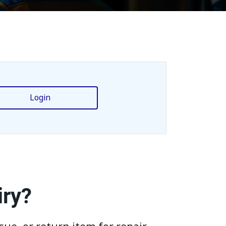
Login
iry?