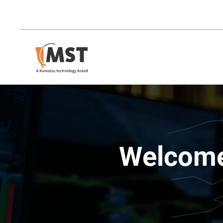
Welcome