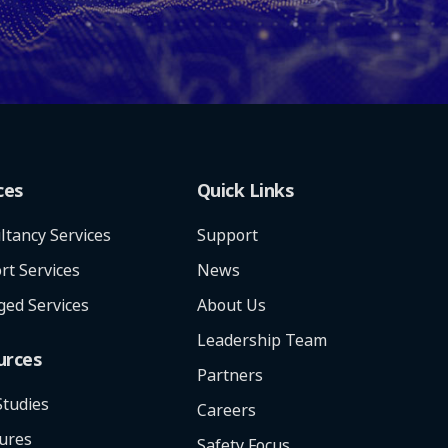
ces
Quick Links
ltancy Services
Support
rt Services
News
ed Services
About Us
Leadership Team
urces
Partners
Studies
Careers
ures
Safety Focus