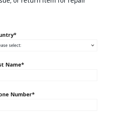
sue, or return item for repair
untry
*
st Name
*
one Number
*