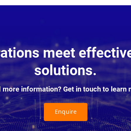
tions meet effective
solutions.
 more information? Get in touch to learn 
Enquire