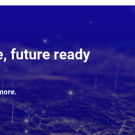
, future ready
more.