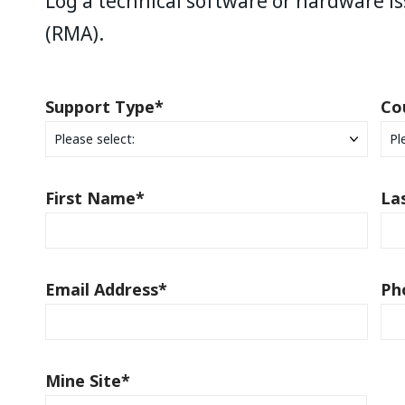
Log a technical software or hardware is
(RMA).
Support Type
*
Co
First Name
*
La
Email Address
*
Ph
Mine Site
*