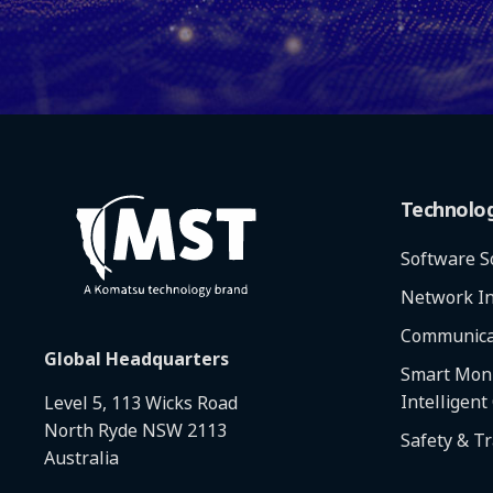
Technolo
Software S
Network In
Communica
Global Headquarters
Smart Moni
Intelligent
Level 5, 113 Wicks Road
North Ryde NSW 2113
Safety & T
Australia