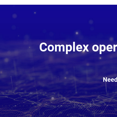
Complex opera
Need