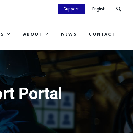
Support
English
ES
ABOUT
NEWS
CONTACT
t Portal