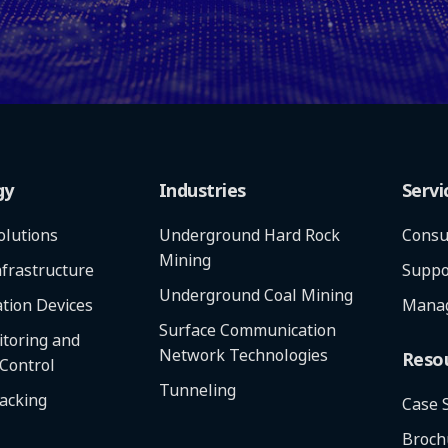
gy
Industries
Servi
olutions
Underground Hard Rock
Consu
Mining
frastructure
Suppo
Underground Coal Mining
tion Devices
Manag
Surface Communication
toring and
Network Technologies
Reso
 Control
Tunneling
racking
Case 
Broch