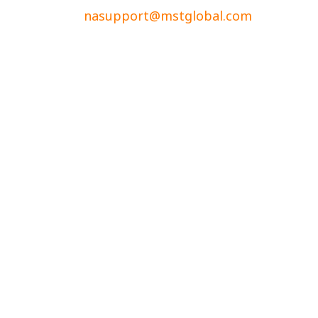
nasupport@mstglobal.com