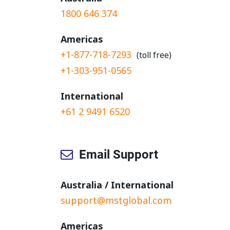
1800 646 374
Americas
+1-877-718-7293
(toll free)
+1-303-951-0565
International
+61 2 9491 6520
Email Support
Australia / International
support@mstglobal.com
Americas