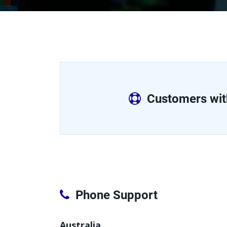
Customers wit
Phone Support
Australia