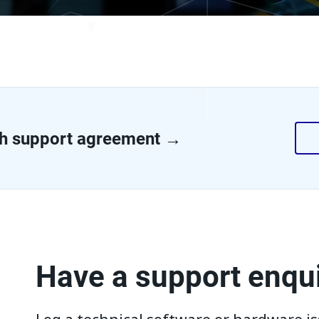
h support agreement →
Have a support enqu