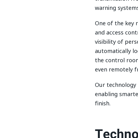
warning systems
One of the key 
and access contr
visibility of pe
automatically lo
the control room
even remotely 
Our technology i
enabling smarte
finish.
Techno