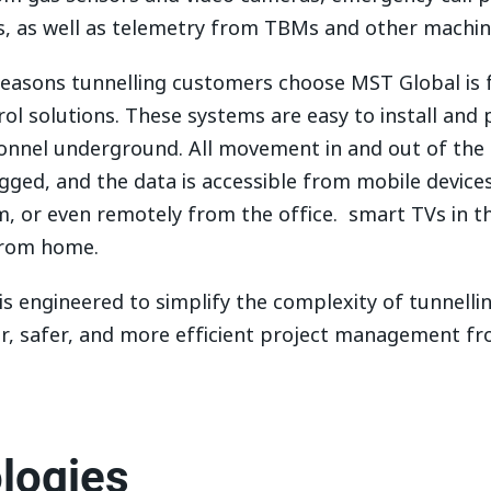
, as well as telemetry from TBMs and other machin
reasons tunnelling customers choose MST Global is f
ol solutions. These systems are easy to install and 
rsonnel underground. All movement in and out of the 
gged, and the data is accessible from mobile device
, or even remotely from the office. smart TVs in th
from home.
s engineered to simplify the complexity of tunnelli
r, safer, and more efficient project management fr
logies