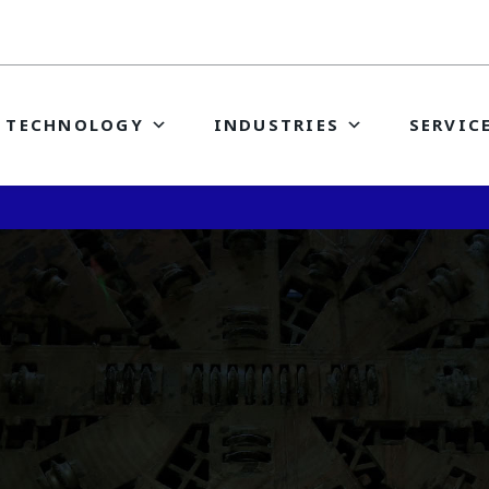
TECHNOLOGY
INDUSTRIES
SERVIC