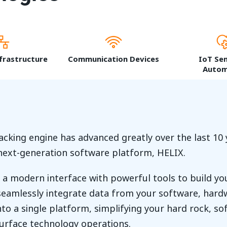
frastructure
Communication Devices
IoT Se
Autom
acking engine has advanced greatly over the last 10 
 next-generation software platform, HELIX.
a modern interface with powerful tools to build you
eamlessly integrate data from your software, hardw
to a single platform, simplifying your hard rock, sof
surface technology operations.