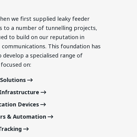
hen we first supplied leaky feeder
s to
a number of
tunnelling projects,
ed to build on our reputation in
communications. This foundation has
o develop a specialised range of
 focused on:
Solutions
nfrastructure
ation Devices
ors & Automation
Tracking