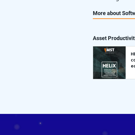
More about Softw
Asset Productivit
H
c
e