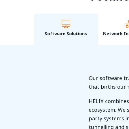
Software Solutions
Network In
Our software tr
that births our
HELIX combines 
ecosystem. We s
party systems in
tunnelling and 