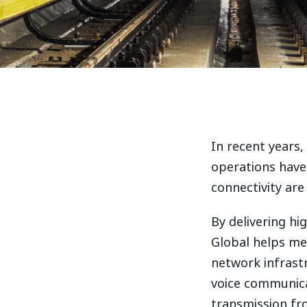
In recent years
operations have 
connectivity are
By delivering h
Global helps me
network infrastr
voice communica
transmission fr