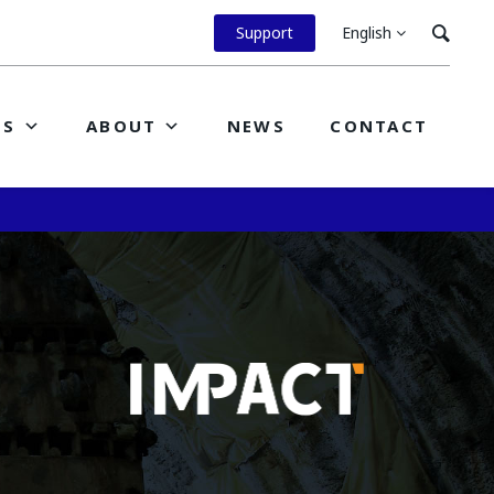
Support
English
ES
ABOUT
NEWS
CONTACT