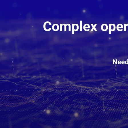
Complex opera
Need