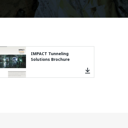
IMPACT Tunneling
Solutions Brochure