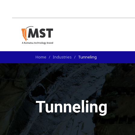
Home
/
Industries
/
Tunneling
Tunneling