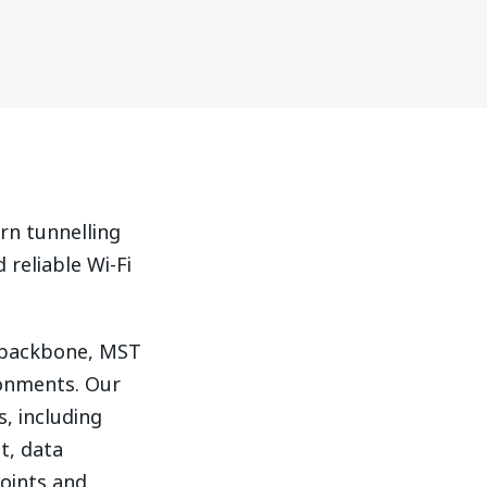
rn tunnelling
 reliable Wi-Fi
P backbone, MST
ronments. Our
s, including
t, data
oints and