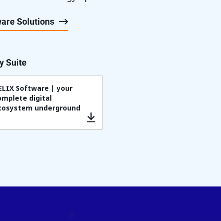
are Solutions
y Suite
ELIX Software | your
omplete digital
cosystem underground