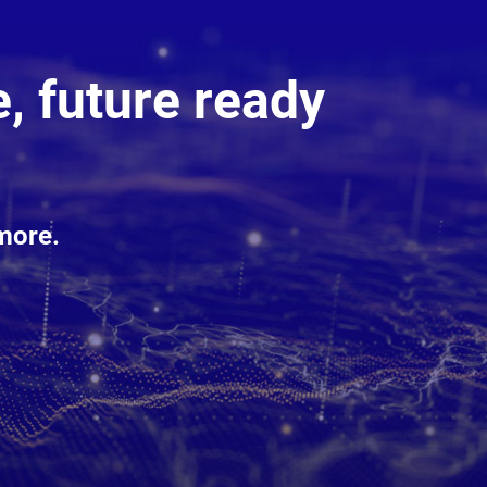
, future ready
more.