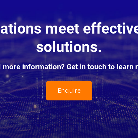
tions meet effective
solutions.
 more information? Get in touch to learn 
Enquire