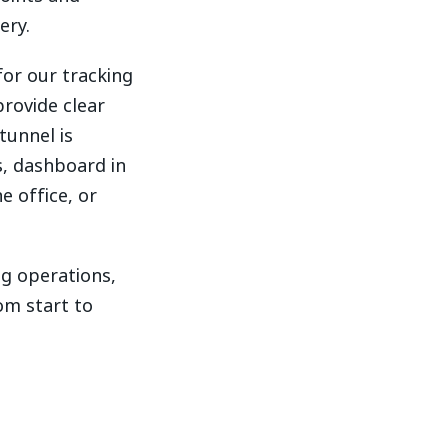
ery.
or our tracking
provide clear
tunnel is
s, dashboard in
e office, or
ng operations,
om start to