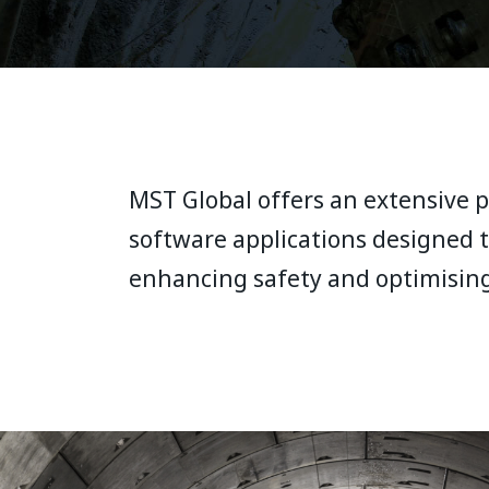
MST Global offers an extensive po
software applications designed t
enhancing safety and optimisin