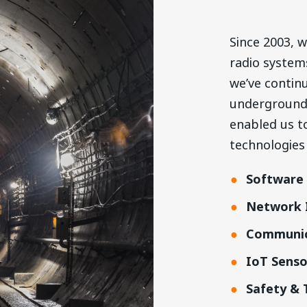
Since 2003, w
radio system
we’ve
continu
underground 
enabled us t
technologies
Software 
Network I
Communic
IoT Sens
Safety & 