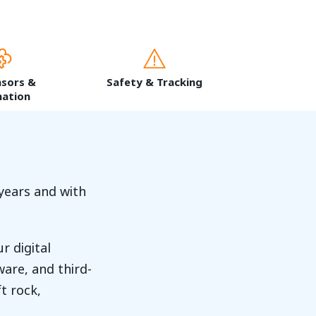
nsors &
Safety & Tracking
ation
years and with
r digital
are, and third-
t rock,