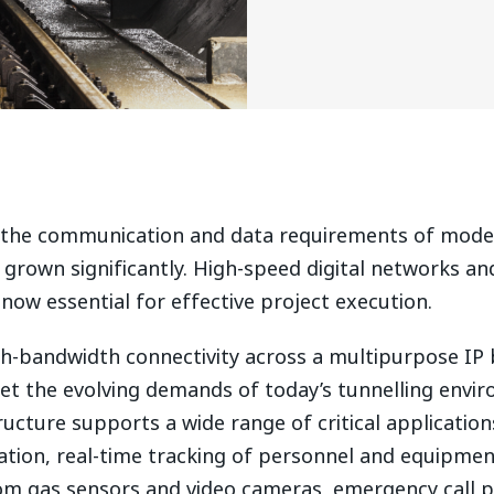
, the communication and data requirements of mode
grown significantly. High-speed digital networks and
 now essential for effective project execution.
igh-bandwidth connectivity across a multipurpose I
et the evolving demands of today’s tunnelling envi
ucture supports a wide range of critical application
tion, real-time tracking of personnel and equipmen
om gas sensors and video cameras, emergency call p