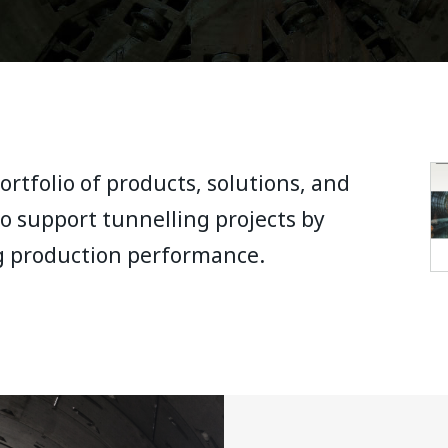
rtfolio of products, solutions, and
o support tunnelling projects by
g production performance.