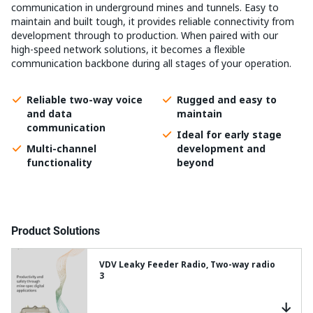
communication in underground mines and tunnels. Easy to
maintain and built tough, it provides reliable connectivity from
development through to production. When paired with our
high-speed network solutions, it becomes a flexible
communication backbone during all stages of your operation.
Reliable two-way voice
Rugged and easy to
and data
maintain
communication
Ideal for early stage
Multi-channel
development and
functionality
beyond
Product Solutions
VDV Leaky Feeder Radio, Two-way radio
3