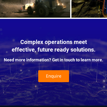
Complex operations meet
effective, future ready solutions.
Need more information? Get in touch to learn more.
Enquire