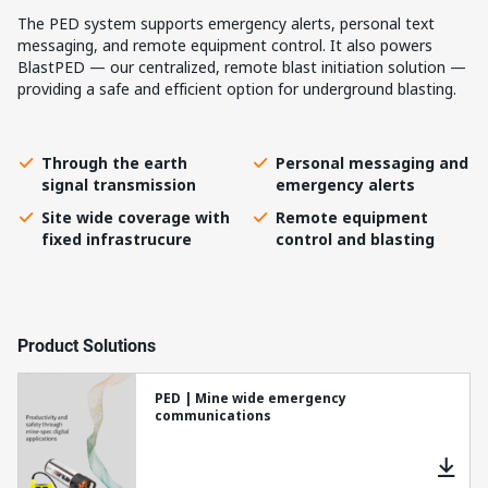
The PED system supports emergency alerts, personal text
messaging, and remote equipment control. It also powers
BlastPED — our centralized, remote blast initiation solution —
providing a safe and efficient option for underground blasting.
Through the earth
Personal messaging and
signal transmission
emergency alerts
Site wide coverage with
Remote equipment
fixed infrastrucure
control and blasting
Product Solutions
PED | Mine wide emergency
communications