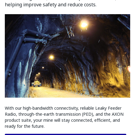
helping improve safety and reduce costs.
With our high-bandwidth connectivity, reliable Leaky Feeder
Radio, through-the-earth transmission (PED), and the AXON
product suite, your mine will stay connected, efficient, and
ready for the future.