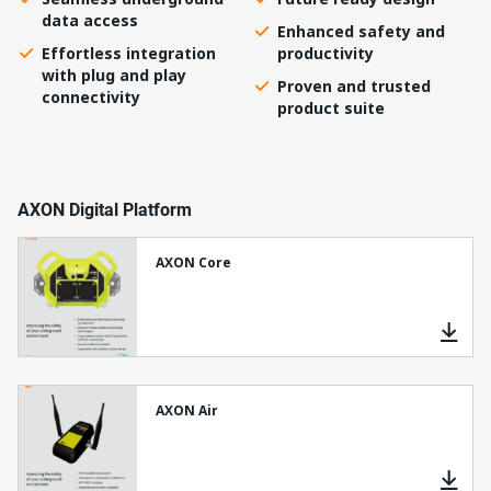
data access
Enhanced safety and
Effortless integration
productivity
with plug and play
Proven and trusted
connectivity
product suite
AXON Digital Platform
AXON Core
AXON Air