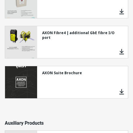
AXON Fibre4 | additional GbE fibre I/O
port
AXON Suite Brochure
Auxiliary Products