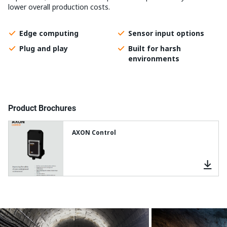
lower overall production costs.
Edge computing
Sensor input options
Plug and play
Built for harsh
environments
Product Brochures
AXON Control