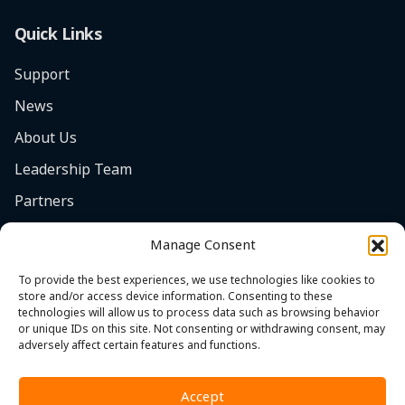
Quick Links
Support
News
About Us
Leadership Team
Partners
Careers
Manage Consent
Safety Focus
To provide the best experiences, we use technologies like cookies to
Contact
store and/or access device information. Consenting to these
technologies will allow us to process data such as browsing behavior
Cookie Policy (EU)
or unique IDs on this site. Not consenting or withdrawing consent, may
adversely affect certain features and functions.
Accept