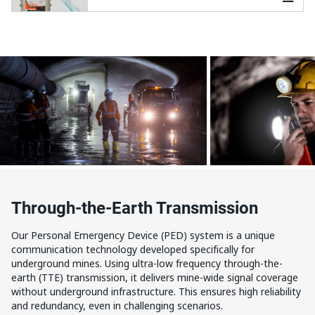
Through-the-Earth Transmission
Our Personal Emergency Device (PED) system is a unique
communication technology developed specifically for
underground mines. Using ultra-low frequency through-the-
earth (TTE) transmission, it delivers mine-wide signal coverage
without underground infrastructure. This ensures high reliability
and redundancy, even in challenging scenarios.