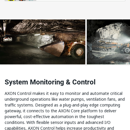
System Monitoring & Control
AXON Control makes it easy to monitor and automate critical
underground operations like water pumps, ventilation fans, and
traffic systems. Designed as a plug-and-play edge computing
gateway, it connects to the AXON Core platform to deliver
powerful, cost-effective automation in the toughest
conditions. With flexible sensor inputs and advanced I/O
capabilities, AXON Control helps increase productivity and