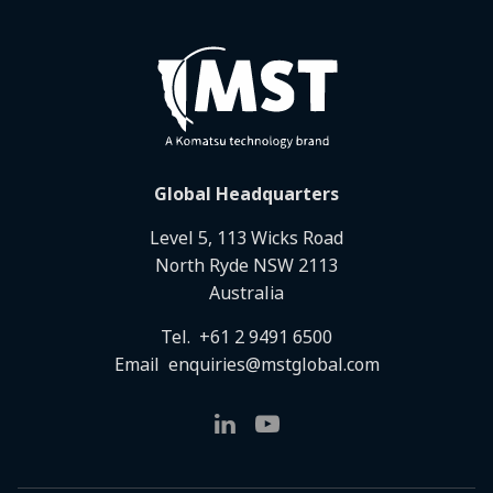
Global Headquarters
Level 5, 113 Wicks Road
North Ryde NSW 2113
Australia
Tel.
+61 2 9491 6500
Email
enquiries@mstglobal.com