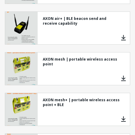
AXON air+ | BLE beacon send and
receive capability
AXON mesh | portable wireless access
point
AXON mesh+ | portable wireless access
point + BLE