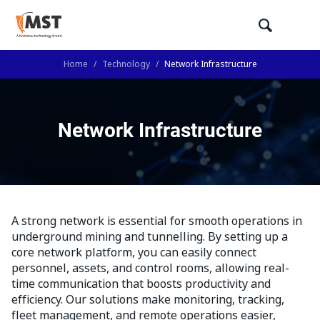
Home
/
Technology
/
Network Infrastructure
Network Infrastructure
A strong network is essential for smooth operations in
underground mining and tunnelling. By setting up a
core network platform, you can easily connect
personnel, assets, and control rooms, allowing real-
time communication that boosts productivity and
efficiency. Our solutions make monitoring, tracking,
fleet management, and remote operations easier,