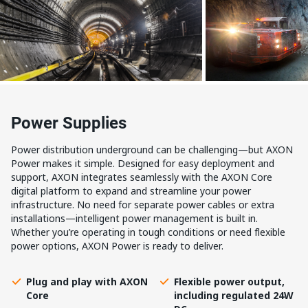
Power Supplies
Power distribution underground can be challenging—but AXON
Power makes it simple. Designed for easy deployment and
support, AXON integrates seamlessly with the AXON Core
digital platform to expand and streamline your power
infrastructure. No need for separate power cables or extra
installations—intelligent power management is built in.
Whether you’re operating in tough conditions or need flexible
power options, AXON Power is ready to deliver.
Plug and play with AXON
Flexible power output,
Core
including regulated 24W