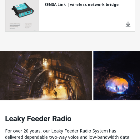
SENSA Link | wireless network bridge
Leaky Feeder Radio
For over 20 years, our Leaky Feeder Radio System has
delivered dependable two-way voice and low-bandwidth data