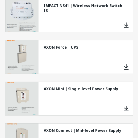
IMPACT NS41 | Wireless Network Switch
IS
AXON Force | UPS
AXON Mini | Single-level Power Supply
AXON Connect | Mid-level Power Supply