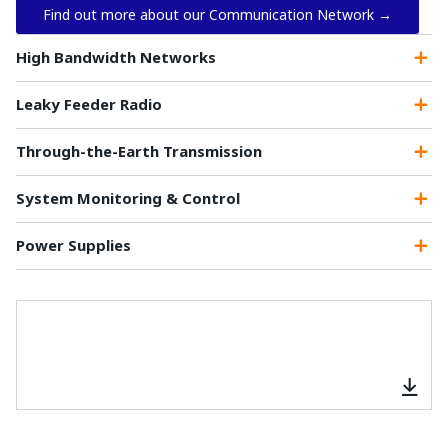
Find out more about our Communication Network →
High Bandwidth Networks
Leaky Feeder Radio
Through-the-Earth Transmission
System Monitoring & Control
Power Supplies