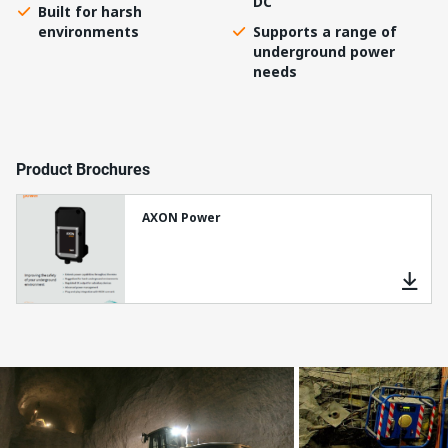
DC
Built for harsh
environments
Supports a range of
underground power
needs
Product Brochures
AXON Power