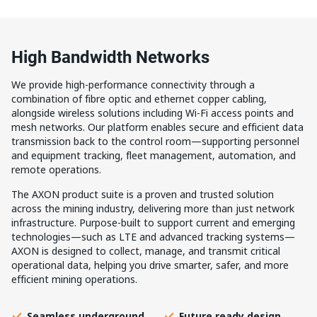
High Bandwidth Networks
We provide high-performance connectivity through a
combination of fibre optic and ethernet copper cabling,
alongside wireless solutions including Wi-Fi access points and
mesh networks. Our platform enables secure and efficient data
transmission back to the control room—supporting personnel
and equipment tracking, fleet management, automation, and
remote operations.
The AXON product suite is a proven and trusted solution
across the mining industry, delivering more than just network
infrastructure. Purpose-built to support current and emerging
technologies—such as LTE and advanced tracking systems—
AXON is designed to collect, manage, and transmit critical
operational data, helping you drive smarter, safer, and more
efficient mining operations.
Seamless underground
Future ready design