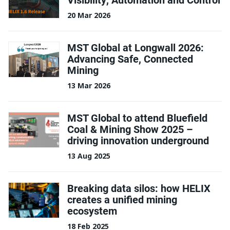
20 Mar 2026
MST Global at Longwall 2026:
Advancing Safe, Connected
Mining
13 Mar 2026
MST Global to attend Bluefield
Coal & Mining Show 2025 –
driving innovation underground
13 Aug 2025
Breaking data silos: how HELIX
creates a unified mining
ecosystem
18 Feb 2025