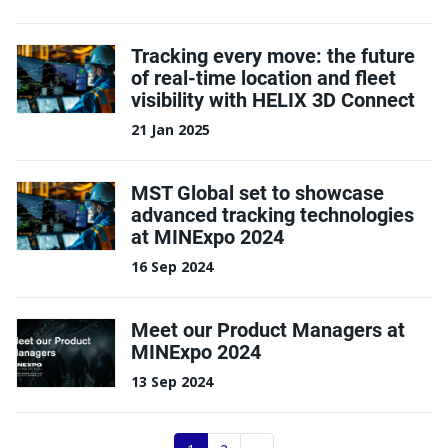
Tracking every move: the future
of real-time location and fleet
visibility with HELIX 3D Connect
21 Jan 2025
MST Global set to showcase
advanced tracking technologies
at MINExpo 2024
16 Sep 2024
Meet our Product Managers at
MINExpo 2024
13 Sep 2024