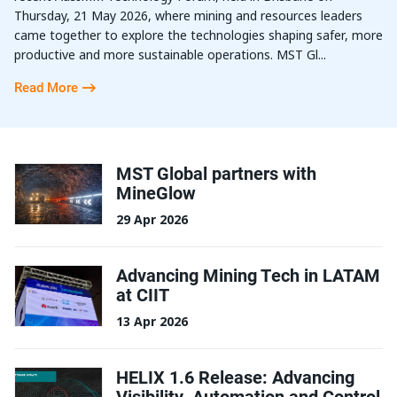
Thursday, 21 May 2026, where mining and resources leaders
came together to explore the technologies shaping safer, more
productive and more sustainable operations. MST Gl...
Read More
MST Global partners with
MineGlow
29 Apr 2026
Advancing Mining Tech in LATAM
at CIIT
13 Apr 2026
HELIX 1.6 Release: Advancing
Visibility, Automation and Control