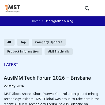
Home
/
Underground Mining
All
Top
Company Updates
Product Information
#MSTtechtalk
LATEST
AusIMM Tech Forum 2026 – Brisbane
27 May 2026
MST Global shares Short Interval Control underground mining
technology insights. MST Global was proud to take part in the
recent AusIMM Technology Forum, held in Brisbane on