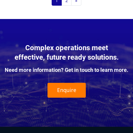
1
2
»
Complex operations meet
effective, future ready solutions.
Need more information? Get in touch to learn more.
Enquire