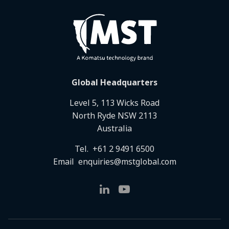
Global Headquarters
Level 5, 113 Wicks Road
North Ryde NSW 2113
Australia
Tel.
+61 2 9491 6500
Email
enquiries@mstglobal.com