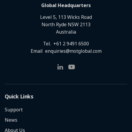
Global Headquarters
Level 5, 113 Wicks Road
North Ryde NSW 2113
Australia
Tel.
+61 2 9491 6500
Email
enquiries@mstglobal.com
Quick Links
Support
News
About Us