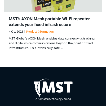
MST’s AXON Mesh portable Wi-Fi repeater
extends your fixed infrastructure
4 Oct 2023 |
Product Information
MST Global’s AXON Mesh enables data connectivity, tracking,
and digital voice communications beyond the point of fixed
infrastructure. This intrinsically safe ...