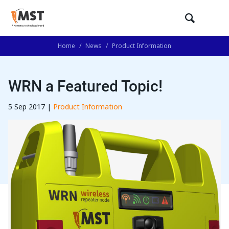
Home
/
News
/
Product Information
WRN a Featured Topic!
5 Sep 2017 |
Product Information