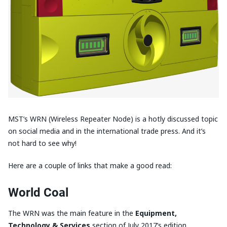
MST’s WRN (Wireless Repeater Node) is a hotly discussed topic
on social media and in the international trade press. And it’s
not hard to see why!
Here are a couple of links that make a good read:
World Coal
The WRN was the main feature in the
Equipment,
Technology &
Services
section of July 2017’s edition.