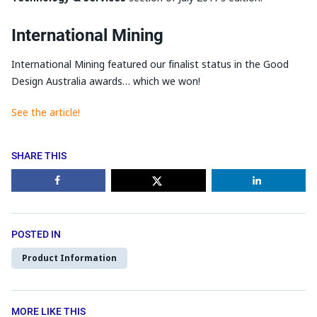
International Mining
International Mining featured our finalist status in the Good
Design Australia awards… which we won!
See the article!
SHARE THIS
POSTED IN
Product Information
MORE LIKE THIS