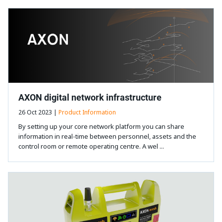
AXON digital network infrastructure
26 Oct 2023 |
Product Information
By setting up your core network platform you can share
information in real-time between personnel, assets and the
control room or remote operating centre. A wel ...