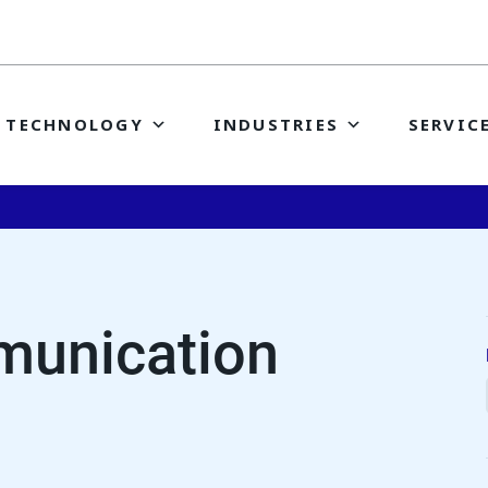
TECHNOLOGY
INDUSTRIES
SERVIC
unication