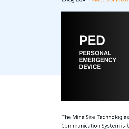
20 Aug 2024 |
Product Information
The Mine Site Technologie
Communication System is b