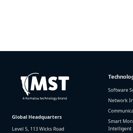
Technolo
Software S
Network In
Communica
Global Headquarters
Smart Moni
Intelligent
Level 5, 113 Wicks Road