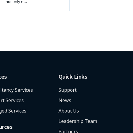
not only e ...
ces
Quick Links
ltancy Services
Support
rt Services
News
ed Services
About Us
Leadership Team
urces
Partners