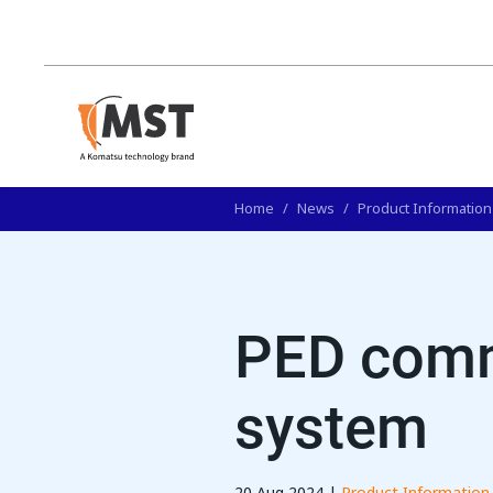
Home
/
News
/
Product Information
PED comm
system