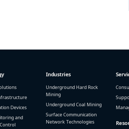
gy
Industries
Servi
olutions
Underground Hard Rock
Consu
Mining
frastructure
Suppo
Underground Coal Mining
tion Devices
Manag
Surface Communication
toring and
Network Technologies
Reso
 Control