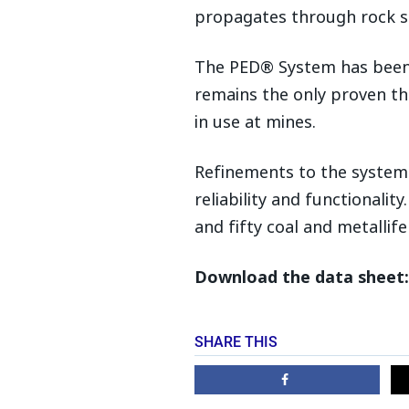
propagates through rock s
The PED® System has been i
remains the only proven t
in use at mines.
Refinements to the system 
reliability and functionalit
and fifty coal and metallif
Download the data sheet:
SHARE THIS