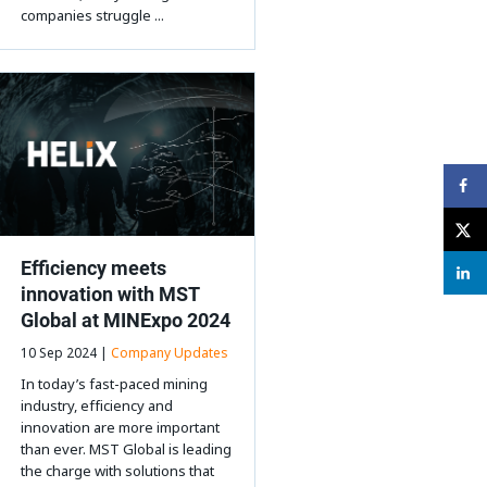
companies struggle ...
Efficiency meets
innovation with MST
Global at MINExpo 2024
10 Sep 2024 |
Company Updates
In today’s fast-paced mining
industry, efficiency and
innovation are more important
than ever. MST Global is leading
the charge with solutions that