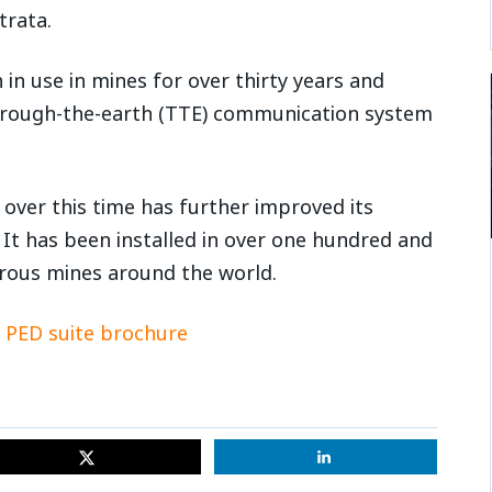
trata.
n use in mines for over thirty years and
hrough-the-earth (TTE) communication system
over this time has further improved its
y. It has been installed in over one hundred and
erous mines around the world.
PED suite brochure