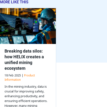
MORE LIKE THIS
Breaking data silos:
how HELIX creates a
unified mining
ecosystem
18 Feb 2025 |
Product
Information
In the mining industry, data is
crucial for improving safety,
enhancing productivity, and
ensuring efficient operations.
However, many mining