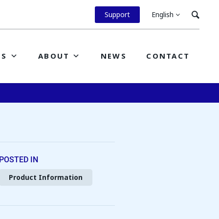
Support
English
ES
ABOUT
NEWS
CONTACT
POSTED IN
Product Information