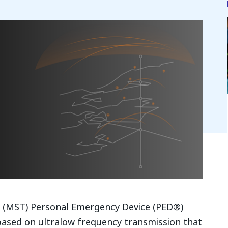
s (MST) Personal Emergency Device (PED®)
ased on ultralow frequency transmission that