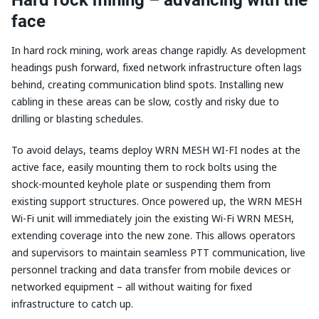
face
In hard rock mining, work areas change rapidly. As development
headings push forward, fixed network infrastructure often lags
behind, creating communication blind spots. Installing new
cabling in these areas can be slow, costly and risky due to
drilling or blasting schedules.
To avoid delays, teams deploy WRN MESH WI-FI nodes at the
active face, easily mounting them to rock bolts using the
shock-mounted keyhole plate or suspending them from
existing support structures. Once powered up, the WRN MESH
Wi-Fi unit will immediately join the existing Wi-Fi WRN MESH,
extending coverage into the new zone. This allows operators
and supervisors to maintain seamless PTT communication, live
personnel tracking and data transfer from mobile devices or
networked equipment – all without waiting for fixed
infrastructure to catch up.