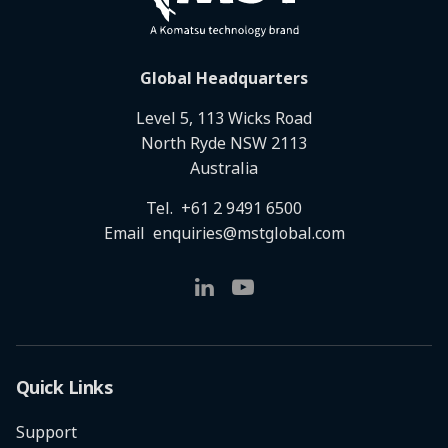
Global Headquarters
Level 5, 113 Wicks Road
North Ryde NSW 2113
Australia
Tel.
+61 2 9491 6500
Email
enquiries@mstglobal.com
Quick Links
Support