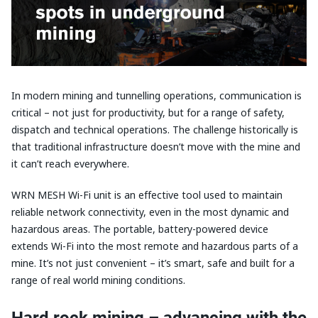
In modern mining and tunnelling operations, communication is
critical – not just for productivity, but for a range of safety,
dispatch and technical operations. The challenge historically is
that traditional infrastructure doesn’t move with the mine and
it can’t reach everywhere.
WRN MESH Wi-Fi unit is an effective tool used to maintain
reliable network connectivity, even in the most dynamic and
hazardous areas. The portable, battery-powered device
extends Wi-Fi into the most remote and hazardous parts of a
mine. It’s not just convenient – it’s smart, safe and built for a
range of real world mining conditions.
Hard rock mining – advancing with the