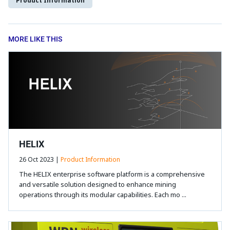
Product Information
MORE LIKE THIS
HELIX
26 Oct 2023 |
Product Information
The HELIX enterprise software platform is a comprehensive
and versatile solution designed to enhance mining
operations through its modular capabilities. Each mo ...