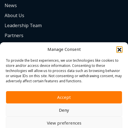
News
About Us
Leadership Team
Partners
Careers
Manage Consent
Safety Focus
To provide the best experiences, we use technologies like cookies to
Contact
store and/or access device information. Consenting to these
technologies will allow us to process data such as browsing behavior
Cookie Policy (EU)
or unique IDs on this site. Not consenting or withdrawing consent, may
adversely affect certain features and functions.
Accept
Deny
Privacy Policy
|
Terms & Conditions
|
Whistleblower Policy
View preferences
© 2026 MST. All Rights Reserved.