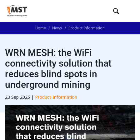
Home
/
News
/
Product Information
WRN MESH: the WiFi
connectivity solution that
reduces blind spots in
underground mining
23 Sep 2025 |
Product Information