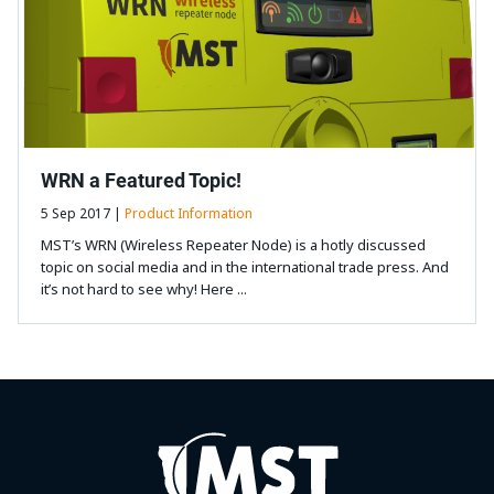
WRN a Featured Topic!
5 Sep 2017 |
Product Information
MST’s WRN (Wireless Repeater Node) is a hotly discussed
topic on social media and in the international trade press. And
it’s not hard to see why! Here ...