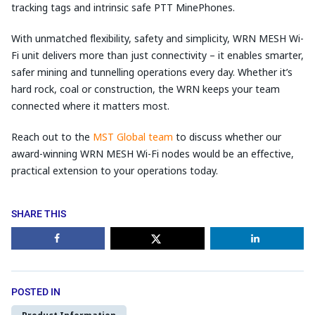
tracking tags and intrinsic safe PTT MinePhones.
With unmatched flexibility, safety and simplicity, WRN MESH Wi-
Fi unit delivers more than just connectivity – it enables smarter,
safer mining and tunnelling operations every day. Whether it’s
hard rock, coal or construction, the WRN keeps your team
connected where it matters most.
Reach out to the
MST Global team
to discuss whether our
award-winning WRN MESH Wi-Fi nodes would be an effective,
practical extension to your operations today.
SHARE THIS
POSTED IN