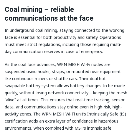
Coal mining – reliable
communications at the face
In underground coal mining, staying connected to the working
face is essential for both productivity and safety. Operations
must meet strict regulations, including those requiring multi-
day communication reserves in case of emergency.
As the coal face advances, WRN MESH Wi-Fi nodes are
suspended using hooks, straps, or mounted near equipment
like continuous miners or shuttle cars. Their dual hot-
swappable battery system allows battery changes to be made
quickly, without losing network connectivity – keeping the mesh
“alive” at all times. This ensures that real-time tracking, sensor
data, and communications stay online even in high-risk, high-
activity zones. The WRN MESH Wi-Fi unit’s Intrinsically Safe (IS)
certification adds an extra layer of confidence in hazardous
environments, when combined with MST’s intrinsic safe