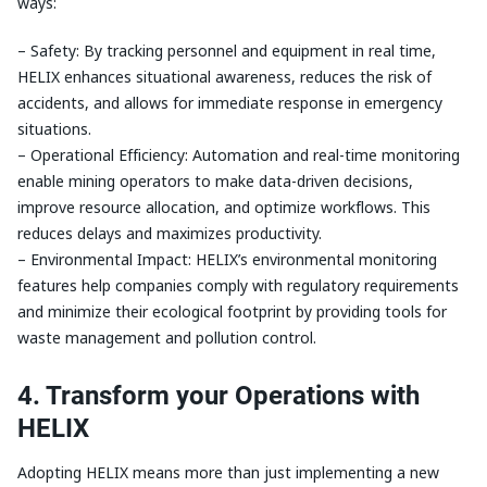
ways:
– Safety: By tracking personnel and equipment in real time,
HELIX enhances situational awareness, reduces the risk of
accidents, and allows for immediate response in emergency
situations.
– Operational Efficiency: Automation and real-time monitoring
enable mining operators to make data-driven decisions,
improve resource allocation, and optimize workflows. This
reduces delays and maximizes productivity.
– Environmental Impact: HELIX’s environmental monitoring
features help companies comply with regulatory requirements
and minimize their ecological footprint by providing tools for
waste management and pollution control.
4. Transform your Operations with
HELIX
Adopting HELIX means more than just implementing a new