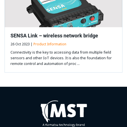
SENSA Link – wireless network bridge
26 Oct 2023 |
Product Information
Connectivity is the key to accessing data from multiple field
sensors and other IoT devices. It is also the foundation for
remote control and automation of proc ...