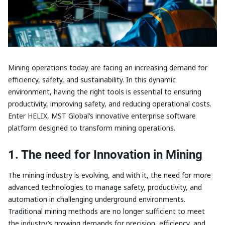
Mining operations today are facing an increasing demand for
efficiency, safety, and sustainability. In this dynamic
environment, having the right tools is essential to ensuring
productivity, improving safety, and reducing operational costs.
Enter HELIX, MST Global’s innovative enterprise software
platform designed to transform mining operations.
1. The need for Innovation in Mining
The mining industry is evolving, and with it, the need for more
advanced technologies to manage safety, productivity, and
automation in challenging underground environments.
Traditional mining methods are no longer sufficient to meet
the industry’s growing demands for precision, efficiency, and