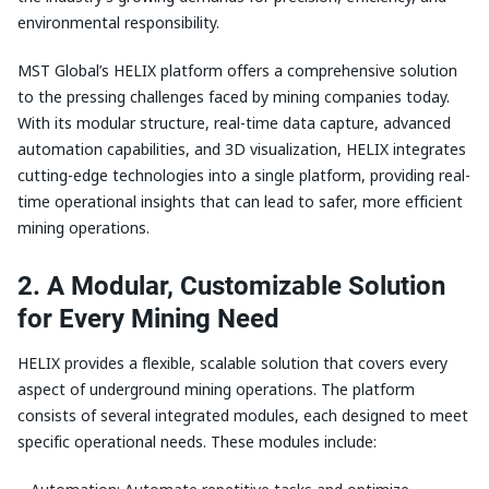
environmental responsibility.
MST Global’s HELIX platform offers a comprehensive solution
to the pressing challenges faced by mining companies today.
With its modular structure, real-time data capture, advanced
automation capabilities, and 3D visualization, HELIX integrates
cutting-edge technologies into a single platform, providing real-
time operational insights that can lead to safer, more efficient
mining operations.
2. A Modular, Customizable Solution
for Every Mining Need
HELIX provides a flexible, scalable solution that covers every
aspect of underground mining operations. The platform
consists of several integrated modules, each designed to meet
specific operational needs. These modules include: