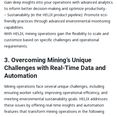
Gain deep insights into your operations with advanced analytics
to inform better decision-making and optimize productivity.-
– Sustainability (in the HELIX product pipeline): Promote eco-
friendly practices through advanced environmental monitoring
capabilities.
With HELIX, mining operations gain the flexibility to scale and
customize based on specific challenges and operational
requirements.
3. Overcoming Mining’s Unique
Challenges with Real-Time Data and
Automation
Mining operations face several unique challenges, including
ensuring worker safety, improving operational efficiency, and
meeting environmental sustainability goals. HELIX addresses
these issues by offering real-time insights and automation
features that transform mining operations in the following