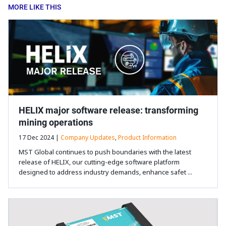
MORE LIKE THIS
HELIX major software release: transforming
mining operations
17 Dec 2024 |
Company Updates
,
Product Information
MST Global continues to push boundaries with the latest
release of HELIX, our cutting-edge software platform
designed to address industry demands, enhance safet ...