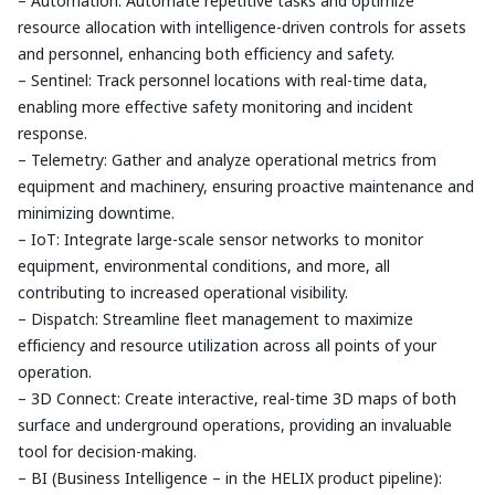
– Automation: Automate repetitive tasks and optimize
resource allocation with intelligence-driven controls for assets
and personnel, enhancing both efficiency and safety.
– Sentinel: Track personnel locations with real-time data,
enabling more effective safety monitoring and incident
response.
– Telemetry: Gather and analyze operational metrics from
equipment and machinery, ensuring proactive maintenance and
minimizing downtime.
– IoT: Integrate large-scale sensor networks to monitor
equipment, environmental conditions, and more, all
contributing to increased operational visibility.
– Dispatch: Streamline fleet management to maximize
efficiency and resource utilization across all points of your
operation.
– 3D Connect: Create interactive, real-time 3D maps of both
surface and underground operations, providing an invaluable
tool for decision-making.
– BI (Business Intelligence – in the HELIX product pipeline):