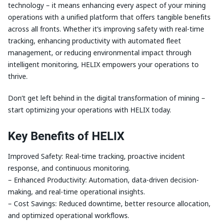
technology – it means enhancing every aspect of your mining
operations with a unified platform that offers tangible benefits
across all fronts. Whether it’s improving safety with real-time
tracking, enhancing productivity with automated fleet
management, or reducing environmental impact through
intelligent monitoring, HELIX empowers your operations to
thrive.
Don’t get left behind in the digital transformation of mining –
start optimizing your operations with HELIX today.
Key Benefits of HELIX
Improved Safety: Real-time tracking, proactive incident
response, and continuous monitoring.
– Enhanced Productivity: Automation, data-driven decision-
making, and real-time operational insights.
– Cost Savings: Reduced downtime, better resource allocation,
and optimized operational workflows.