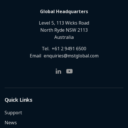
Global Headquarters
Level 5, 113 Wicks Road
North Ryde NSW 2113
Australia
Tel.
+61 2 9491 6500
Email
enquiries@mstglobal.com
Quick Links
Support
News