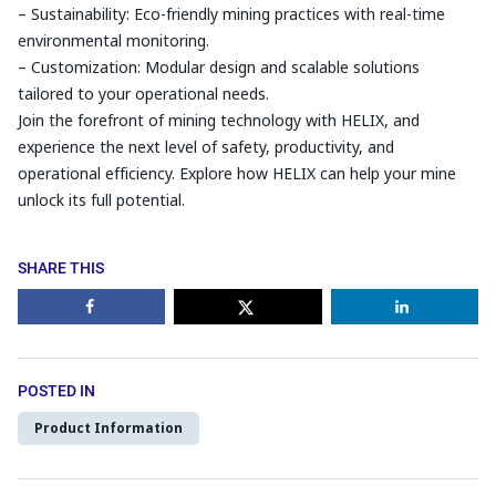
– Sustainability: Eco-friendly mining practices with real-time
environmental monitoring.
– Customization: Modular design and scalable solutions
tailored to your operational needs.
Join the forefront of mining technology with HELIX, and
experience the next level of safety, productivity, and
operational efficiency. Explore how HELIX can help your mine
unlock its full potential.
SHARE THIS
POSTED IN
Product Information