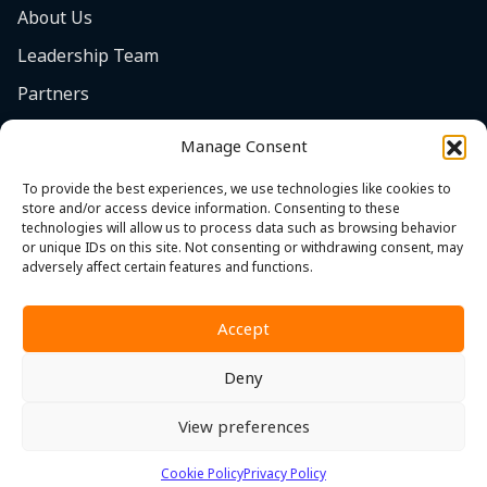
About Us
Leadership Team
Partners
Careers
Manage Consent
Safety Focus
To provide the best experiences, we use technologies like cookies to
Contact
store and/or access device information. Consenting to these
technologies will allow us to process data such as browsing behavior
Cookie Policy (EU)
or unique IDs on this site. Not consenting or withdrawing consent, may
adversely affect certain features and functions.
Accept
Deny
Privacy Policy
|
Terms & Conditions
|
Whistleblower Policy
View preferences
© 2026 MST. All Rights Reserved.
Cookie Policy
Privacy Policy