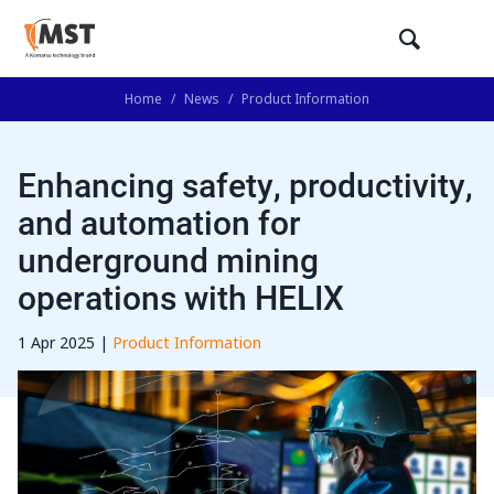
Home
/
News
/
Product Information
Enhancing safety, productivity,
and automation for
underground mining
operations with HELIX
1 Apr 2025 |
Product Information