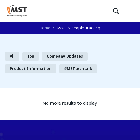
Home
/
Asset & People Tracking
All
Top
Company Updates
Product Information
#MSTtechtalk
No more results to display.