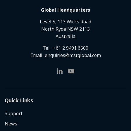
Global Headquarters
Level 5, 113 Wicks Road
North Ryde NSW 2113
Australia
Tel.
+61 2 9491 6500
Email
enquiries@mstglobal.com
Quick Links
Support
News