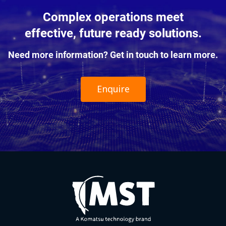
Complex operations meet
effective, future ready solutions.
Need more information? Get in touch to learn more.
Enquire