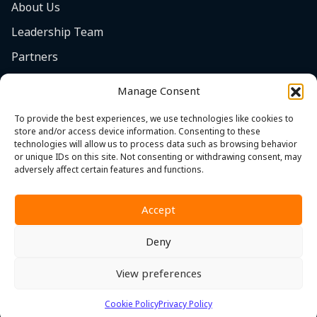
About Us
Leadership Team
Partners
Careers
Manage Consent
Safety Focus
To provide the best experiences, we use technologies like cookies to
Contact
store and/or access device information. Consenting to these
technologies will allow us to process data such as browsing behavior
Cookie Policy (EU)
or unique IDs on this site. Not consenting or withdrawing consent, may
adversely affect certain features and functions.
Accept
Deny
Privacy Policy
|
Terms & Conditions
|
Whistleblower Policy
View preferences
© 2026 MST. All Rights Reserved.
Cookie Policy
Privacy Policy