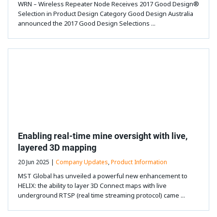
WRN – Wireless Repeater Node Receives 2017 Good Design®
Selection in Product Design Category Good Design Australia
announced the 2017 Good Design Selections ...
Enabling real-time mine oversight with live,
layered 3D mapping
20 Jun 2025 |
Company Updates
,
Product Information
MST Global has unveiled a powerful new enhancement to
HELIX: the ability to layer 3D Connect maps with live
underground RTSP (real time streaming protocol) came ...