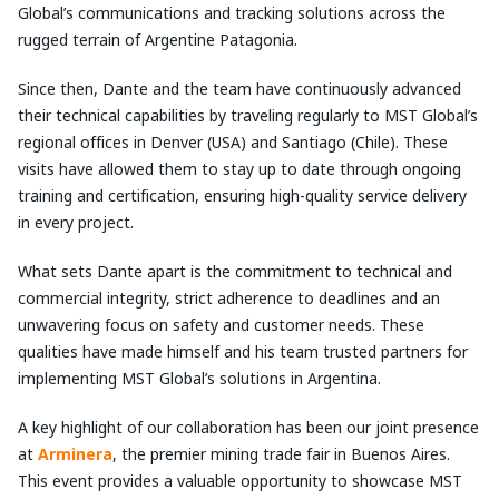
Global’s communications and tracking solutions across the
rugged terrain of Argentine Patagonia.
Since then, Dante and the team have continuously advanced
their technical capabilities by traveling regularly to MST Global’s
regional offices in Denver (USA) and Santiago (Chile). These
visits have allowed them to stay up to date through ongoing
training and certification, ensuring high-quality service delivery
in every project.
What sets Dante apart is the commitment to technical and
commercial integrity, strict adherence to deadlines and an
unwavering focus on safety and customer needs. These
qualities have made himself and his team trusted partners for
implementing MST Global’s solutions in Argentina.
A key highlight of our collaboration has been our joint presence
at
Arminera
, the premier mining trade fair in Buenos Aires.
This event provides a valuable opportunity to showcase MST