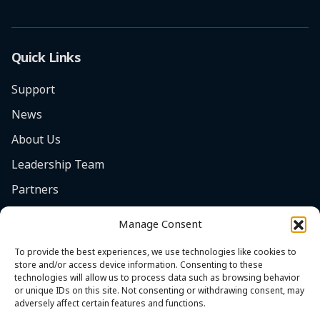
Quick Links
Support
News
About Us
Leadership Team
Partners
Careers
Manage Consent
Safety Focus
To provide the best experiences, we use technologies like cookies to
Contact
store and/or access device information. Consenting to these
technologies will allow us to process data such as browsing behavior
Cookie Policy (EU)
or unique IDs on this site. Not consenting or withdrawing consent, may
adversely affect certain features and functions.