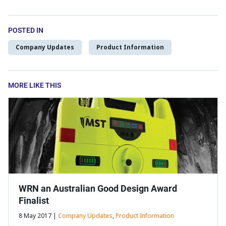
POSTED IN
Company Updates
Product Information
MORE LIKE THIS
WRN an Australian Good Design Award
Finalist
8 May 2017 |
Company Updates
,
Product Information