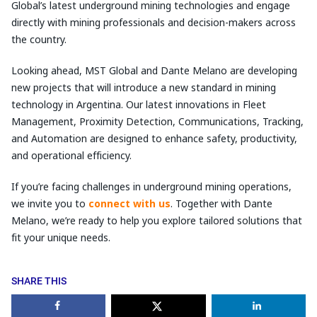
Global’s latest underground mining technologies and engage
directly with mining professionals and decision-makers across
the country.
Looking ahead, MST Global and Dante Melano are developing
new projects that will introduce a new standard in mining
technology in Argentina. Our latest innovations in Fleet
Management, Proximity Detection, Communications, Tracking,
and Automation are designed to enhance safety, productivity,
and operational efficiency.
If you’re facing challenges in underground mining operations,
we invite you to
connect with us
. Together with Dante
Melano, we’re ready to help you explore tailored solutions that
fit your unique needs.
SHARE THIS