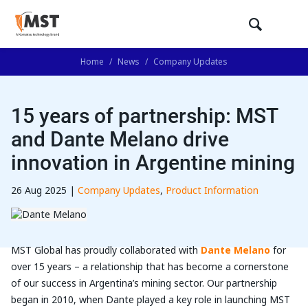
Home
/
News
/
Company Updates
15 years of partnership: MST
and Dante Melano drive
innovation in Argentine mining
26 Aug 2025 |
Company Updates
,
Product Information
MST Global has proudly collaborated with
Dante Melano
for
over 15 years – a relationship that has become a cornerstone
of our success in Argentina’s mining sector. Our partnership
began in 2010, when Dante played a key role in launching MST