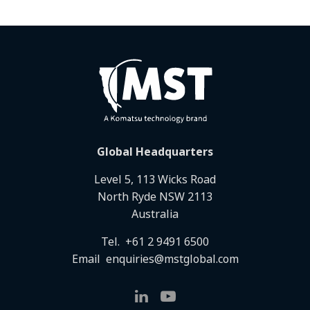
Global Headquarters
Level 5, 113 Wicks Road
North Ryde NSW 2113
Australia
Tel.
+61 2 9491 6500
Email
enquiries@mstglobal.com