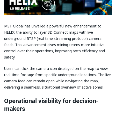
MST Global has unveiled a powerful new enhancement to
HELIX: the ability to layer 3D Connect maps with live
underground RTSP (real time streaming protocol) camera
feeds. This advancement gives mining teams more intuitive
control over their operations, improving both efficiency and
safety.
Users can click the camera icon displayed on the map to view
real-time footage from specific underground locations. The live
camera feed can remain open while navigating the map,
delivering a seamless, situational overview of active zones.
Operational visibility for decision-
makers