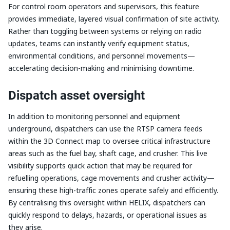
For control room operators and supervisors, this feature
provides immediate, layered visual confirmation of site activity.
Rather than toggling between systems or relying on radio
updates, teams can instantly verify equipment status,
environmental conditions, and personnel movements—
accelerating decision-making and minimising downtime.
Dispatch asset oversight
In addition to monitoring personnel and equipment
underground, dispatchers can use the RTSP camera feeds
within the 3D Connect map to oversee critical infrastructure
areas such as the fuel bay, shaft cage, and crusher. This live
visibility supports quick action that may be required for
refuelling operations, cage movements and crusher activity—
ensuring these high-traffic zones operate safely and efficiently.
By centralising this oversight within HELIX, dispatchers can
quickly respond to delays, hazards, or operational issues as
they arise.