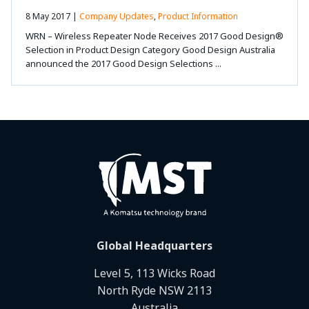
8 May 2017 |
Company Updates
,
Product Information
WRN – Wireless Repeater Node Receives 2017 Good Design®
Selection in Product Design Category Good Design Australia
announced the 2017 Good Design Selections ...
Global Headquarters
Level 5, 113 Wicks Road
North Ryde NSW 2113
Australia