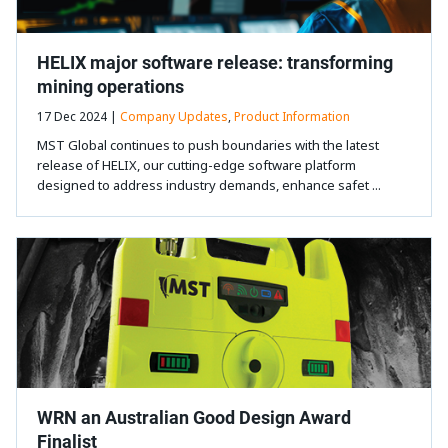
HELIX major software release: transforming
mining operations
17 Dec 2024 |
Company Updates
,
Product Information
MST Global continues to push boundaries with the latest
release of HELIX, our cutting-edge software platform
designed to address industry demands, enhance safet ...
WRN an Australian Good Design Award
Finalist