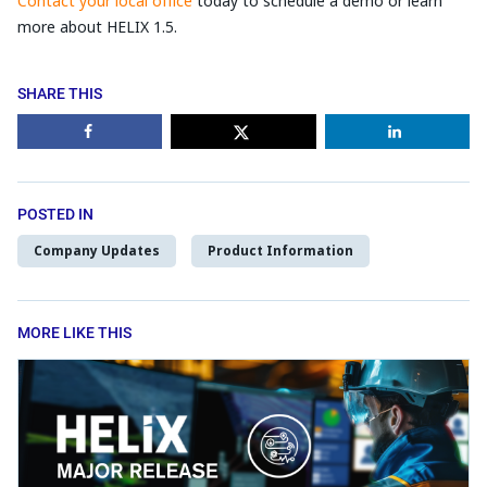
Contact your local office
today to schedule a demo or learn
more about HELIX 1.5.
SHARE THIS
POSTED IN
Company Updates
Product Information
MORE LIKE THIS