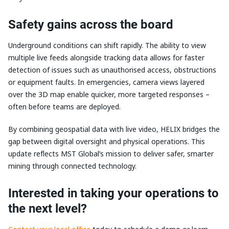
Safety gains across the board
Underground conditions can shift rapidly. The ability to view
multiple live feeds alongside tracking data allows for faster
detection of issues such as unauthorised access, obstructions
or equipment faults. In emergencies, camera views layered
over the 3D map enable quicker, more targeted responses –
often before teams are deployed.
By combining geospatial data with live video, HELIX bridges the
gap between digital oversight and physical operations. This
update reflects MST Global’s mission to deliver safer, smarter
mining through connected technology.
Interested in taking your operations to
the next level?