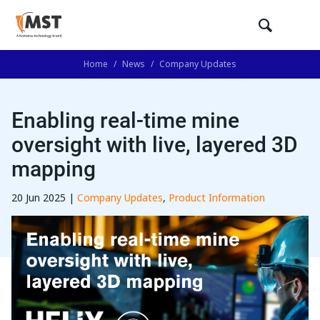
Home
/
News
/
Company Updates
Enabling real-time mine
oversight with live, layered 3D
mapping
20 Jun 2025 |
Company Updates
,
Product Information