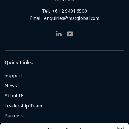
Tel.
+61 2 9491 6500
Email
enquiries@mstglobal.com
Quick Links
Support
News
About Us
Leadership Team
Partners
Careers