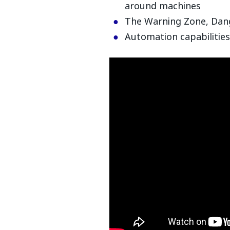
around machines
The Warning Zone, Dan
Automation capabilities