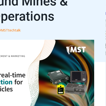
und Mines &
perations
#MSTtechtalk