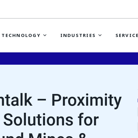
TECHNOLOGY
INDUSTRIES
SERVIC
talk – Proximity
 Solutions for