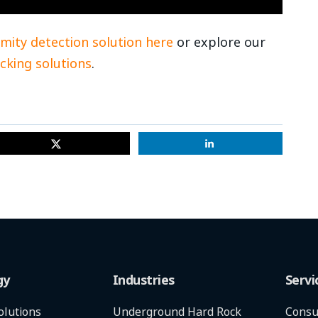
mity detection solution here
or explore our
cking solutions
.
gy
Industries
Servi
olutions
Underground Hard Rock
Consu