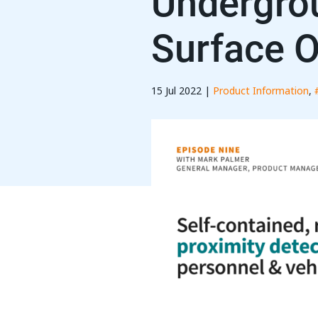
Undergro
Surface O
15 Jul 2022 |
Product Information
,