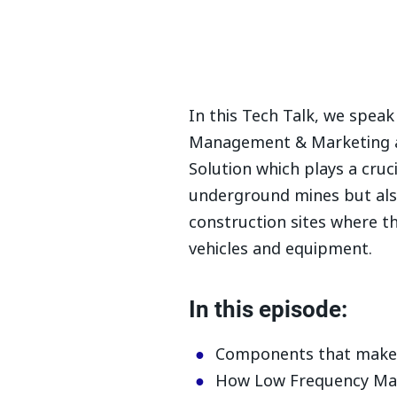
In this Tech Talk, we spea
Management & Marketing a
Solution which plays a cruci
underground mines but also
construction sites where th
vehicles and equipment.
In this episode:
Components that make 
How Low Frequency Magn