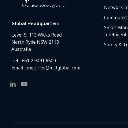
Network In
Communica
Global Headquarters
Smart Moni
Intelligent
Level 5, 113 Wicks Road
North Ryde NSW 2113
Safety & T
Australia
Tel.
+61 2 9491 6500
Email
enquiries@mstglobal.com