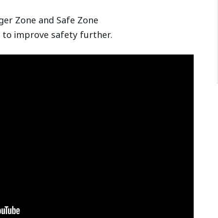
ger Zone and Safe Zone
 to improve safety further.