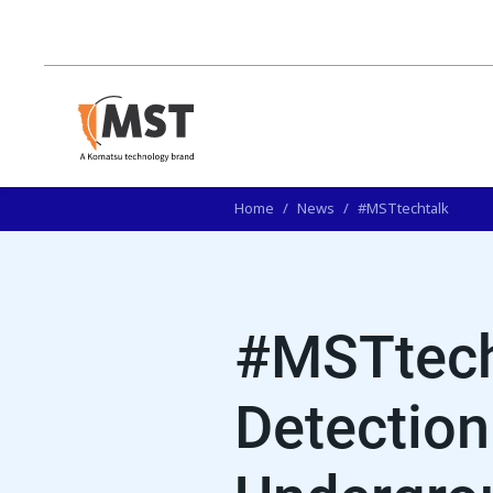
Home
/
News
/
#MSTtechtalk
#MSTtech
Detection