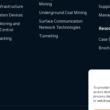
Mining
frastructure
Suppo
Underground Coal Mining
tion Devices
Manag
Surface Communication
toring and
Network Technologies
Reso
 Control
Tunneling
racking
Case 
Broch
To provide 
access devi
process dat
or withdraw