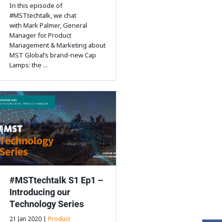
In this episode of
#MSTtechtalk, we chat
with Mark Palmer, General
Manager for Product
Management & Marketing about
MST Global’s brand-new Cap
Lamps: the ...
#MSTtechtalk S1 Ep1 –
Introducing our
Technology Series
21 Jan 2020 |
Product