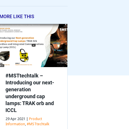
MORE LIKE THIS
#MSTtechtalk –
Introducing our next-
generation
underground cap
lamps: TRAK orb and
ICCL
29 Apr 2021 |
Product
Information
,
#MSTtechtalk