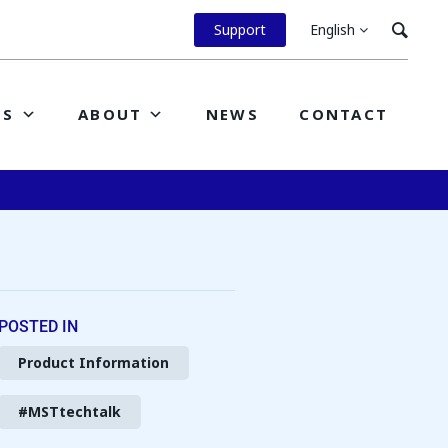
Support
English
ES
ABOUT
NEWS
CONTACT
POSTED IN
Product Information
#MSTtechtalk