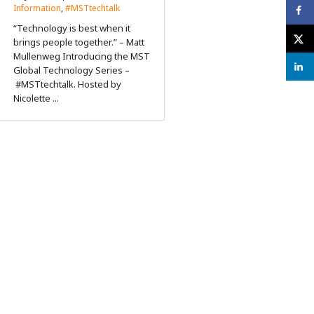
Information
,
#MSTtechtalk
“Technology is best when it
brings people together.” – Matt
Mullenweg Introducing the MST
Global Technology Series –
#MSTtechtalk. Hosted by
Nicolette ...