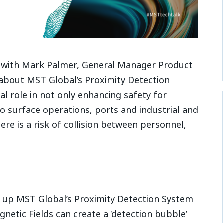
k with Mark Palmer, General Manager Product
bout MST Global’s Proximity Detection
al role in not only enhancing safety for
 surface operations, ports and industrial and
ere is a risk of collision between personnel,
up MST Global’s Proximity Detection System
etic Fields can create a ‘detection bubble’