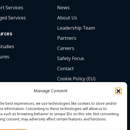
rt Services
News
ed Services
About Us
Leadership Team
urces
Partners
Studies
Careers
ures
Safety Focus
Contact
Cookie Policy (EU)
Manage Consent
the best experiences, we use technologies like cookies to store and/or
ce information. Consenting to these technologies will allow us to
a such as browsing behavior or unique IDs on this site. Not consenting
ing consent, may adversely affect certain features and functions.