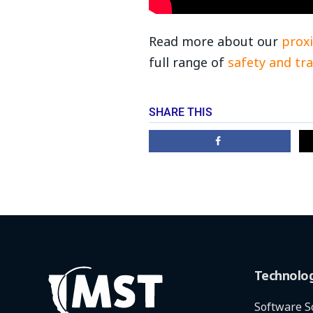
Read more about our
proxi
full range of
safety and tra
SHARE THIS
Technolo
Software S