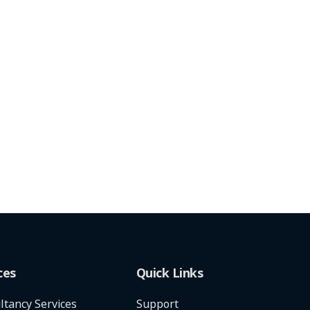
ces
Quick Links
ltancy Services
Support