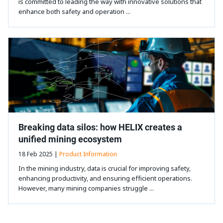
is committed to leading the way with innovative solutions that
enhance both safety and operation ...
Breaking data silos: how HELIX creates a
unified mining ecosystem
18 Feb 2025 |
Product Information
In the mining industry, data is crucial for improving safety,
enhancing productivity, and ensuring efficient operations.
However, many mining companies struggle ...