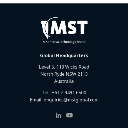
Global Headquarters
Level 5, 113 Wicks Road
North Ryde NSW 2113
Australia
Tel.
+61 2 9491 6500
Email
enquiries@mstglobal.com