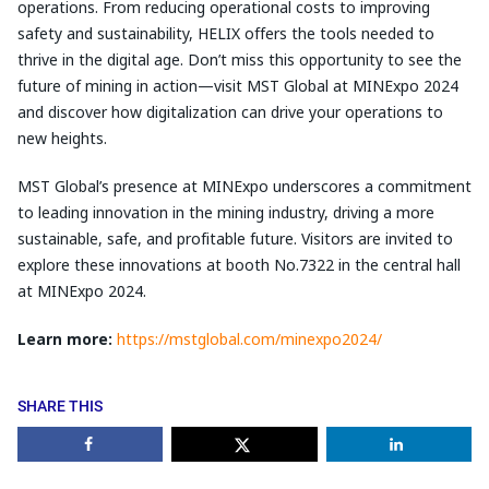
operations. From reducing operational costs to improving
safety and sustainability, HELIX offers the tools needed to
thrive in the digital age. Don’t miss this opportunity to see the
future of mining in action—visit MST Global at MINExpo 2024
and discover how digitalization can drive your operations to
new heights.
MST Global’s presence at MINExpo underscores a commitment
to leading innovation in the mining industry, driving a more
sustainable, safe, and profitable future. Visitors are invited to
explore these innovations at booth No.7322 in the central hall
at MINExpo 2024.
Learn more:
https://mstglobal.com/minexpo2024/
SHARE THIS