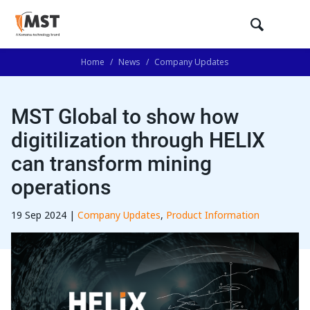
Home
/
News
/
Company Updates
MST Global to show how
digitilization through HELIX
can transform mining
operations
19 Sep 2024 |
Company Updates
,
Product Information