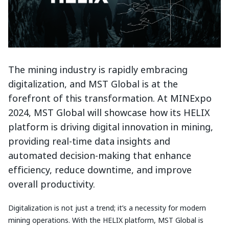
The mining industry is rapidly embracing
digitalization, and MST Global is at the
forefront of this transformation. At MINExpo
2024, MST Global will showcase how its HELIX
platform is driving digital innovation in mining,
providing real-time data insights and
automated decision-making that enhance
efficiency, reduce downtime, and improve
overall productivity.
Digitalization is not just a trend; it’s a necessity for modern
mining operations. With the HELIX platform, MST Global is