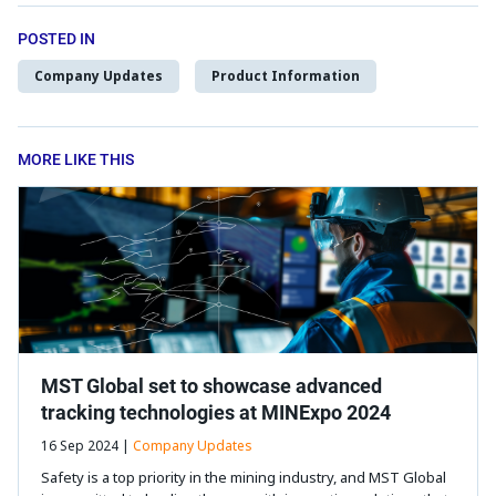
POSTED IN
Company Updates
Product Information
MORE LIKE THIS
MST Global set to showcase advanced
tracking technologies at MINExpo 2024
16 Sep 2024 |
Company Updates
Safety is a top priority in the mining industry, and MST Global