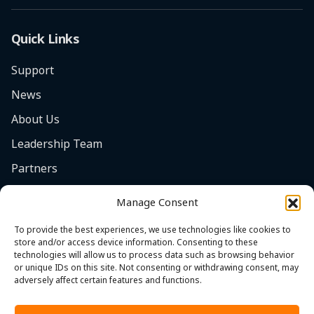
Quick Links
Support
News
About Us
Leadership Team
Partners
Careers
Manage Consent
Safety Focus
To provide the best experiences, we use technologies like cookies to
Contact
store and/or access device information. Consenting to these
technologies will allow us to process data such as browsing behavior
Cookie Policy (EU)
or unique IDs on this site. Not consenting or withdrawing consent, may
adversely affect certain features and functions.