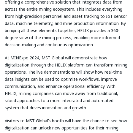
offering a comprehensive solution that integrates data from
across the entire mining ecosystem. This includes everything
from high-precision personnel and asset tracking to IoT sensor
data, machine telemetry, and mine production information. By
bringing all these elements together, HELIX provides a 360-
degree view of the mining process, enabling more informed
decision-making and continuous optimization.
At MINExpo 2024, MST Global will demonstrate how
digitalization through the HELIX platform can transform mining
operations. The live demonstrations will show how real-time
data insights can be used to optimize workflows, improve
communication, and enhance operational efficiency. With
HELIX, mining companies can move away from traditional,
siloed approaches to a more integrated and automated
system that drives innovation and growth.
Visitors to MST Global’s booth will have the chance to see how
digitalization can unlock new opportunities for their mining