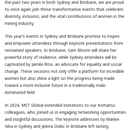
the past two years in both Sydney and Brisbane, we are proud
to once again join these transformative events that celebrate
diversity, inclusion, and the vital contributions of women in the
mining industry.
This year’s events in Sydney and Brisbane promise to inspire
and empower attendees through keynote presentations from
renowned speakers. In Brisbane, Sam Bloom will share her
powerful story of resilience, while Sydney attendees will be
captivated by Jamila Rizvi, an advocate for equality and social
change. These sessions not only offer a platform for incredible
women but also shine a light on the progress being made
toward a more inclusive future in a traditionally male-
dominated field.
In 2024, MST Global extended invitations to our Komatsu
colleagues, who joined us in engaging networking opportunities
and insightful discussions. The keynote addresses by Marlee
Silva in Sydney and Jelena Dokic in Brisbane left lasting