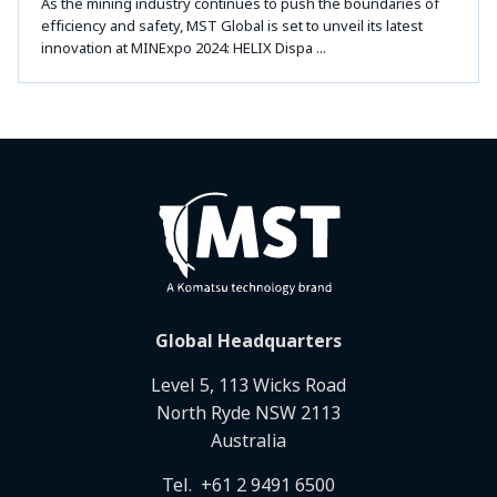
As the mining industry continues to push the boundaries of
efficiency and safety, MST Global is set to unveil its latest
innovation at MINExpo 2024: HELIX Dispa ...
Global Headquarters
Level 5, 113 Wicks Road
North Ryde NSW 2113
Australia
Tel.
+61 2 9491 6500