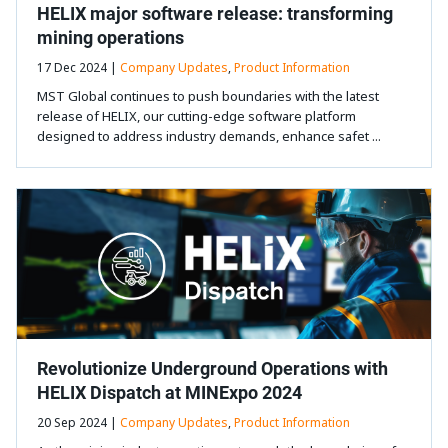
HELIX major software release: transforming
mining operations
17 Dec 2024 |
Company Updates
,
Product Information
MST Global continues to push boundaries with the latest
release of HELIX, our cutting-edge software platform
designed to address industry demands, enhance safet ...
Revolutionize Underground Operations with
HELIX Dispatch at MINExpo 2024
20 Sep 2024 |
Company Updates
,
Product Information