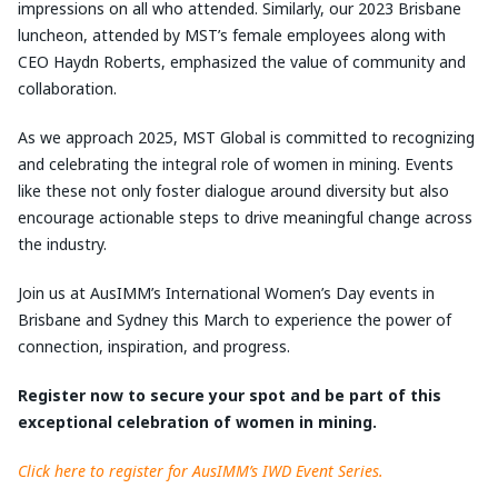
impressions on all who attended. Similarly, our 2023 Brisbane
luncheon, attended by MST’s female employees along with
CEO Haydn Roberts, emphasized the value of community and
collaboration.
As we approach 2025, MST Global is committed to recognizing
and celebrating the integral role of women in mining. Events
like these not only foster dialogue around diversity but also
encourage actionable steps to drive meaningful change across
the industry.
Join us at AusIMM’s International Women’s Day events in
Brisbane and Sydney this March to experience the power of
connection, inspiration, and progress.
Register now to secure your spot and be part of this
exceptional celebration of women in mining.
Click here to register for AusIMM’s IWD Event Series.