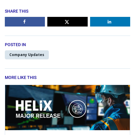
SHARE THIS
POSTED IN
Company Updates
MORE LIKE THIS