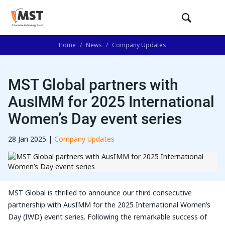
Home
/
News
/
Company Updates
MST Global partners with
AusIMM for 2025 International
Women’s Day event series
28 Jan 2025 |
Company Updates
MST Global is thrilled to announce our third consecutive
partnership with AusIMM for the 2025 International Women’s
Day (IWD) event series. Following the remarkable success of