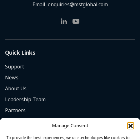
Email
enquiries@mstglobal.com
Quick Links
Support
News
About Us
Leadership Team
Partners
Careers
Manage Consent
Safety Focus
To provide the best experiences, we use technologies like cookies to