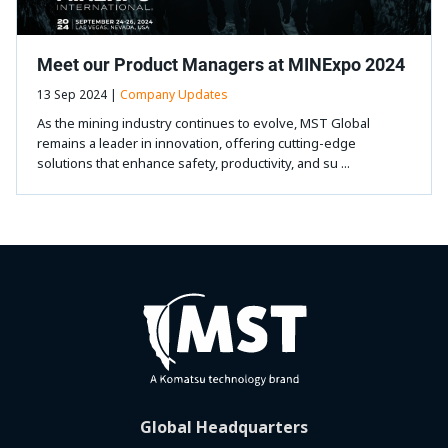
Meet our Product Managers at MINExpo 2024
13 Sep 2024 |
Company Updates
As the mining industry continues to evolve, MST Global
remains a leader in innovation, offering cutting-edge
solutions that enhance safety, productivity, and su ...
Global Headquarters