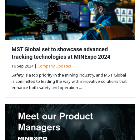
MST Global set to showcase advanced
tracking technologies at MINExpo 2024
16 Sep 2024 |
Company Updates
Safety is a top priority in the mining industry, and MST Global
is committed to leading the way with innovative solutions that
enhance both safety and operation ...