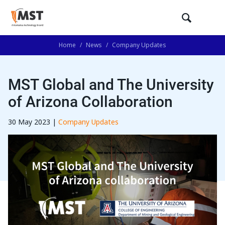
Home
/
News
/
Company Updates
MST Global and The University
of Arizona Collaboration
30 May 2023 |
Company Updates