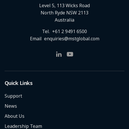
Level 5, 113 Wicks Road
North Ryde NSW 2113
Australia
Tel.
+61 2 9491 6500
Email
enquiries@mstglobal.com
Quick Links
Support
News
About Us
Leadership Team