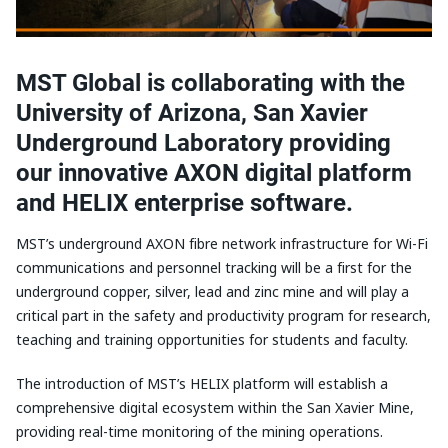
MST Global is collaborating with the
University of Arizona, San Xavier
Underground Laboratory providing
our innovative AXON digital platform
and HELIX enterprise software.
MST’s underground AXON fibre network infrastructure for Wi-Fi
communications and personnel tracking will be a first for the
underground copper, silver, lead and zinc mine and will play a
critical part in the safety and productivity program for research,
teaching and training opportunities for students and faculty.
The introduction of MST’s HELIX platform will establish a
comprehensive digital ecosystem within the San Xavier Mine,
providing real-time monitoring of the mining operations.