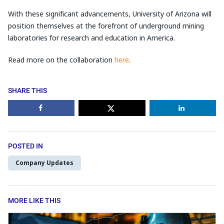
With these significant advancements, University of Arizona will
position themselves at the forefront of underground mining
laboratories for research and education in America.
Read more on the collaboration
here
.
SHARE THIS
POSTED IN
Company Updates
MORE LIKE THIS