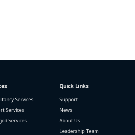
ces
Quick Links
ltancy Services
Support
rt Services
News
ed Services
About Us
Leadership Team