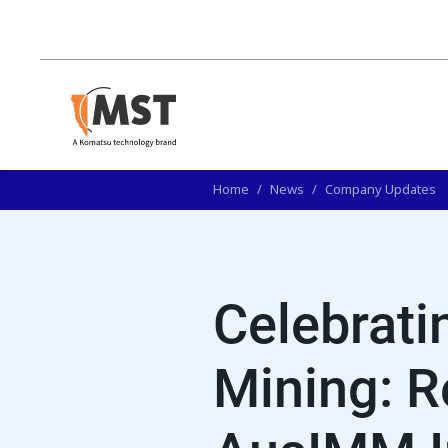
Home
/
News
/
Company Updates
Celebrat
Mining: R