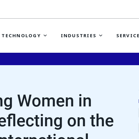
TECHNOLOGY
INDUSTRIES
SERVIC
ing Women in
eflecting on the