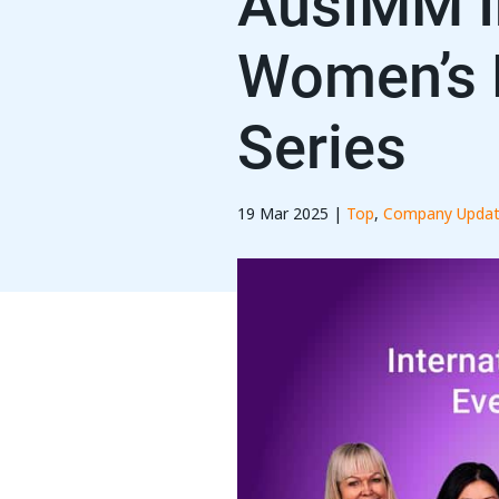
AusIMM In
Women’s 
Series
19 Mar 2025 |
Top
,
Company Updat