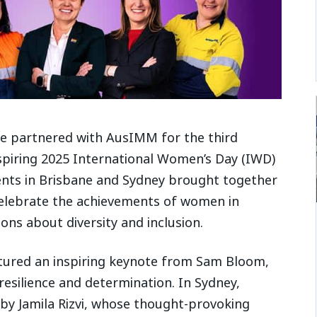
ve partnered with AusIMM for the third
nspiring 2025 International Women’s Day (IWD)
events in Brisbane and Sydney brought together
celebrate the achievements of women in
ons about diversity and inclusion.
tured an inspiring keynote from Sam Bloom,
esilience and determination. In Sydney,
by Jamila Rizvi, whose thought-provoking