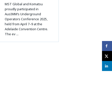
MST Global and Komatsu
proudly participated in
AusIMM’s Underground
Operators Conference 2025,
held from April 7–9 at the
Adelaide Convention Centre.
The ev ...