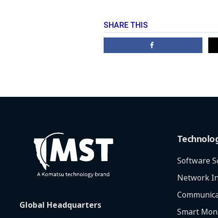
SHARE THIS
Technolo
Software S
Network In
Communica
Global Headquarters
Smart Moni