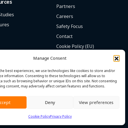
urces
Partners
Studies
Careers
ures
Safety Focus
Contact
Cookie Policy (EU)
Manage Consent
the best experiences, we use technologies like cookies to store and/or
ce information. Consenting to these technologies will allow us to
a such as browsing behavior or unique IDs on this site. Not consenting
ing consent, may adversely affect certain features and functions.
ccept
Deny
View preferences
onditions
|
Whistleblower Policy
|
© 2026 MST. All Rights Reserved.
Cookie Policy
Privacy Policy