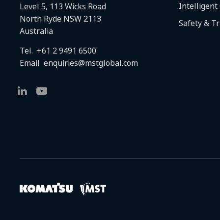
Intelligent
Level 5, 113 Wicks Road
North Ryde NSW 2113
Safety & T
Australia
Tel.
+61 2 9491 6500
Email
enquiries@mstglobal.com