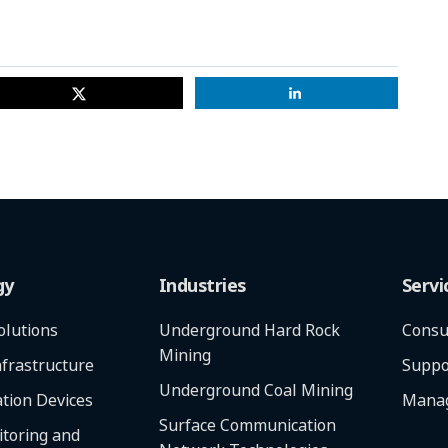
gy
Industries
Servi
olutions
Underground Hard Rock
Consu
Mining
frastructure
Suppo
Underground Coal Mining
tion Devices
Manag
Surface Communication
toring and