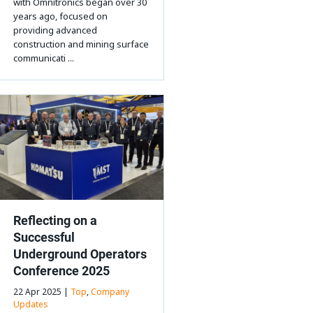
with Omnitronics began over 30
years ago, focused on
providing advanced
construction and mining surface
communicati ...
Reflecting on a
Successful
Underground Operators
Conference 2025
22 Apr 2025 |
Top
,
Company
Updates