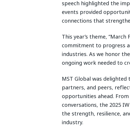
speech highlighted the im
events provided opportunit
connections that strength
This year’s theme, “March 
commitment to progress and
industries. As we honor th
ongoing work needed to cr
MST Global was delighted t
partners, and peers, refle
opportunities ahead. From 
conversations, the 2025 IW
the strength, resilience, 
industry.