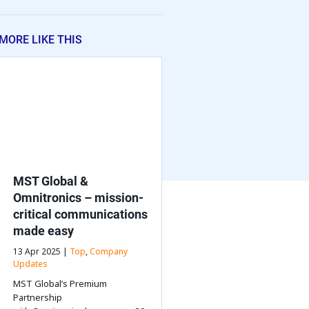
MORE LIKE THIS
MST Global &
Omnitronics – mission-
critical communications
made easy
13 Apr 2025 |
Top
,
Company
Updates
MST Global’s Premium
Partnership