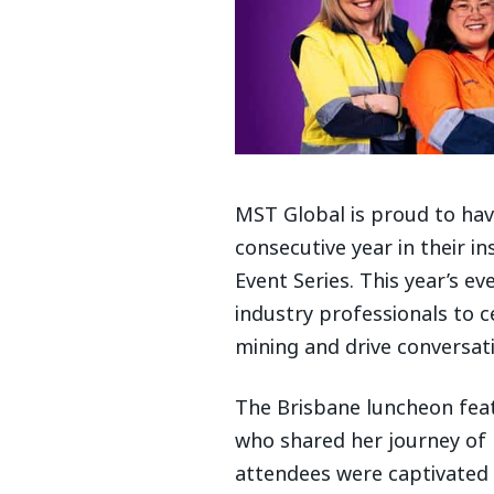
MST Global is proud to ha
consecutive year in their i
Event Series. This year’s 
industry professionals to 
mining and drive conversati
The Brisbane luncheon fea
who shared her journey of r
attendees were captivated 