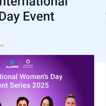
ternational
Day Event
es