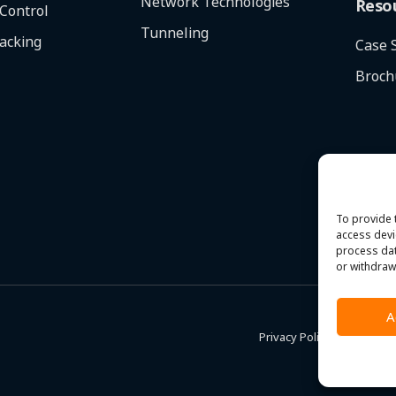
Network Technologies
Reso
 Control
Tunneling
racking
Case 
Broch
To provide 
access devi
process dat
or withdraw
A
Privacy Policy
|
Terms & C