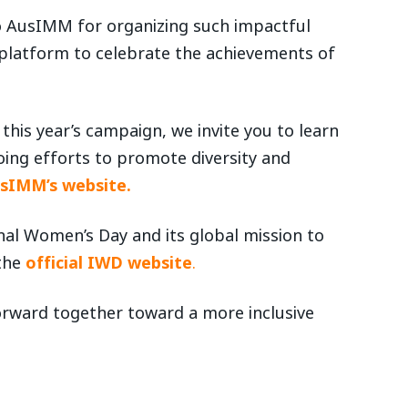
o AusIMM for organizing such impactful
 platform to celebrate the achievements of
this year’s campaign, we invite you to learn
ng efforts to promote diversity and
usIMM’s website.
al Women’s Day and its global mission to
 the
official IWD website
.
orward together toward a more inclusive