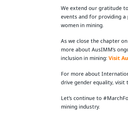
We extend our gratitude t
events and for providing a
women in mining.
As we close the chapter on 
more about AusIMM’s ongoi
inclusion in mining:
Visit A
For more about Internation
drive gender equality, visit
Let’s continue to #MarchF
mining industry.