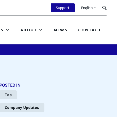
Support
English
ES
ABOUT
NEWS
CONTACT
POSTED IN
Top
Company Updates