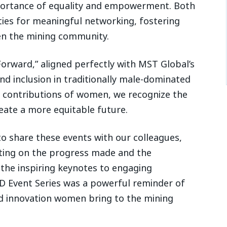
portance of equality and empowerment. Both
ies for meaningful networking, fostering
en the mining community.
Forward,” aligned perfectly with MST Global’s
 inclusion in traditionally male-dominated
e contributions of women, we recognize the
eate a more equitable future.
o share these events with our colleagues,
cting on the progress made and the
the inspiring keynotes to engaging
D Event Series was a powerful reminder of
and innovation women bring to the mining