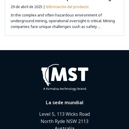
29 de abril de 2025 |
Información del producto
In the complex and often hazardous environment of
underground mining, operational oversight is critical. Mining
companies face unique challenges such as safety ...
La sede mundial
Level 5, 113 Wicks Road
North Ryde NSW 2113
Australia