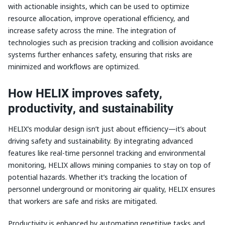
with actionable insights, which can be used to optimize
resource allocation, improve operational efficiency, and
increase safety across the mine. The integration of
technologies such as precision tracking and collision avoidance
systems further enhances safety, ensuring that risks are
minimized and workflows are optimized.
How HELIX improves safety,
productivity, and sustainability
HELIX’s modular design isn’t just about efficiency—it’s about
driving safety and sustainability. By integrating advanced
features like real-time personnel tracking and environmental
monitoring, HELIX allows mining companies to stay on top of
potential hazards. Whether it’s tracking the location of
personnel underground or monitoring air quality, HELIX ensures
that workers are safe and risks are mitigated.
Productivity is enhanced by automating repetitive tasks and