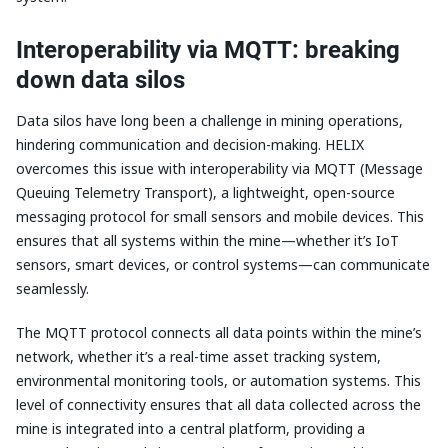
Interoperability via MQTT: breaking
down data silos
Data silos have long been a challenge in mining operations,
hindering communication and decision-making. HELIX
overcomes this issue with interoperability via MQTT (Message
Queuing Telemetry Transport), a lightweight, open-source
messaging protocol for small sensors and mobile devices. This
ensures that all systems within the mine—whether it’s IoT
sensors, smart devices, or control systems—can communicate
seamlessly.
The MQTT protocol connects all data points within the mine’s
network, whether it’s a real-time asset tracking system,
environmental monitoring tools, or automation systems. This
level of connectivity ensures that all data collected across the
mine is integrated into a central platform, providing a