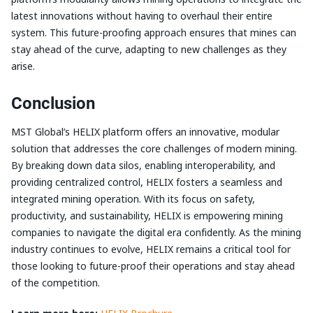
latest innovations without having to overhaul their entire
system. This future-proofing approach ensures that mines can
stay ahead of the curve, adapting to new challenges as they
arise.
Conclusion
MST Global’s HELIX platform offers an innovative, modular
solution that addresses the core challenges of modern mining.
By breaking down data silos, enabling interoperability, and
providing centralized control, HELIX fosters a seamless and
integrated mining operation. With its focus on safety,
productivity, and sustainability, HELIX is empowering mining
companies to navigate the digital era confidently. As the mining
industry continues to evolve, HELIX remains a critical tool for
those looking to future-proof their operations and stay ahead
of the competition.