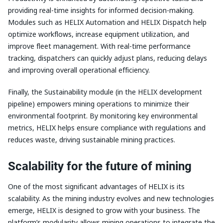
providing real-time insights for informed decision-making.
Modules such as HELIX Automation and HELIX Dispatch help
optimize workflows, increase equipment utilization, and
improve fleet management. With real-time performance
tracking, dispatchers can quickly adjust plans, reducing delays
and improving overall operational efficiency.
Finally, the Sustainability module (in the HELIX development
pipeline) empowers mining operations to minimize their
environmental footprint. By monitoring key environmental
metrics, HELIX helps ensure compliance with regulations and
reduces waste, driving sustainable mining practices.
Scalability for the future of mining
One of the most significant advantages of HELIX is its
scalability. As the mining industry evolves and new technologies
emerge, HELIX is designed to grow with your business. The
platform’s modularity allows mining operations to integrate the