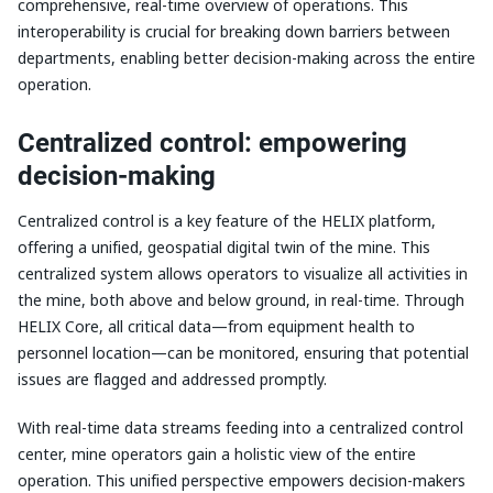
comprehensive, real-time overview of operations. This
interoperability is crucial for breaking down barriers between
departments, enabling better decision-making across the entire
operation.
Centralized control: empowering
decision-making
Centralized control is a key feature of the HELIX platform,
offering a unified, geospatial digital twin of the mine. This
centralized system allows operators to visualize all activities in
the mine, both above and below ground, in real-time. Through
HELIX Core, all critical data—from equipment health to
personnel location—can be monitored, ensuring that potential
issues are flagged and addressed promptly.
With real-time data streams feeding into a centralized control
center, mine operators gain a holistic view of the entire
operation. This unified perspective empowers decision-makers