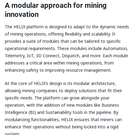
A modular approach for mining
innovation
The HELIX platform is designed to adapt to the dynamic needs
of mining operations, offering flexibility and scalability. It
provides a suite of modules that can be tailored to specific
operational requirements. These modules include Automation,
Telemetry, IoT, 3D Connect, Dispatch, and more. Each module
addresses a critical area within mining operations, from
enhancing safety to improving resource management.
At the core of HELIX’s design is its modular architecture,
allowing mining companies to deploy solutions that fit their
specific needs. The platform can grow alongside your
operation, with the addition of new modules like Business
Intelligence (BI) and Sustainability tools in the pipeline. By
modularizing functionalities, HELIX ensures that miners can
enhance their operations without being locked into a rigid
system.