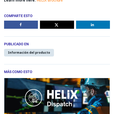
Learn more here:
HELIX Brochure
COMPARTE ESTO
PUBLICADO EN
Información del producto
MÁS COMO ESTO