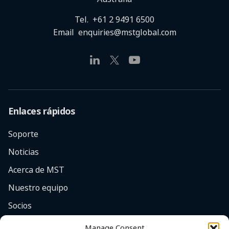
Tel.
+61 2 9491 6500
Email
enquiries@mstglobal.com
Enlaces rápidos
Soporte
Noticias
Acerca de MST
Nuestro equipo
Socios
Empleos
Manage Consent