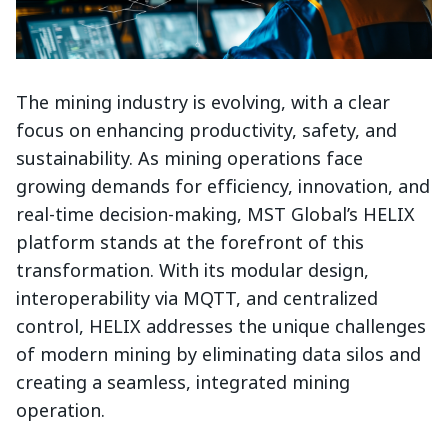
The mining industry is evolving, with a clear
focus on enhancing productivity, safety, and
sustainability. As mining operations face
growing demands for efficiency, innovation, and
real-time decision-making, MST Global’s HELIX
platform stands at the forefront of this
transformation. With its modular design,
interoperability via MQTT, and centralized
control, HELIX addresses the unique challenges
of modern mining by eliminating data silos and
creating a seamless, integrated mining
operation.