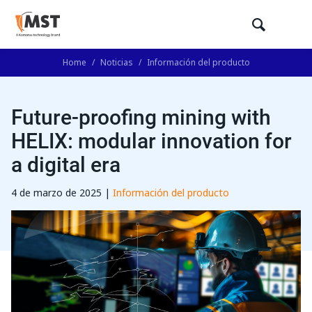
Home
/
Noticias
/
Información del producto
Future-proofing mining with
HELIX: modular innovation for
a digital era
4 de marzo de 2025 |
Información del producto