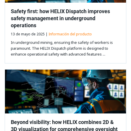
Safety first: how HELIX Dispatch improves
safety management in underground
operations
13 de mayo de 2025 |
Información del producto
In underground mining, ensuring the safety of workers is
paramount. The HELIX Dispatch platform is designed to
enhance operational safety with advanced features ...
Beyond visibility: how HELIX combines 2D &
3D visualization for comprehensive oversight