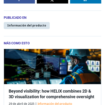
PUBLICADO EN
Información del producto
MÁS COMO ESTO
Beyond visibility: how HELIX combines 2D &
3D visualization for comprehensive oversight
29 de abril de 2025 |
Información del producto