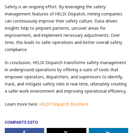
Safety is an ongoing effort. By leveraging the safety
management features of HELIX Dispatch, mining companies
can continuously improve their safety culture. Data-driven
insights help to pinpoint patterns, uncover areas for
improvement, and implement necessary adjustments. Over
time, this leads to safer operations and better overall safety
compliance.
In conclusion, HELIX Dispatch transforms safety management
in underground operations by offering a suite of tools that
empower operators, dispatchers, and supervisors to identify,
track, and mitigate safety risks in real-time, ultimately creating
a safer work environment and improving operational efficiency.
Learn more here:
HELIX Dispatch Brochure
COMPARTE ESTO