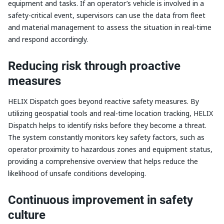
equipment and tasks. If an operator’s vehicle is involved in a
safety-critical event, supervisors can use the data from fleet
and material management to assess the situation in real-time
and respond accordingly.
Reducing risk through proactive
measures
HELIX Dispatch goes beyond reactive safety measures. By
utilizing geospatial tools and real-time location tracking, HELIX
Dispatch helps to identify risks before they become a threat.
The system constantly monitors key safety factors, such as
operator proximity to hazardous zones and equipment status,
providing a comprehensive overview that helps reduce the
likelihood of unsafe conditions developing.
Continuous improvement in safety
culture