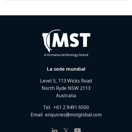
La sede mundial
Level 5, 113 Wicks Road
North Ryde NSW 2113
Australia
Tel.
+61 2 9491 6500
Email
enquiries@mstglobal.com