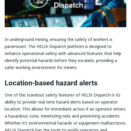
In underground mining, ensuring the safety of workers is
paramount. The HELIX Dispatch platform is designed to
enhance operational safety with advanced features that help
identify potential hazards before they escalate, providing a
safer working environment for miners.
Location-based hazard alerts
One of the standout safety features of HELIX Dispatch is its
ability to provide real-time hazard alerts based on operator
location. This allows for immediate action if an operator enters
a hazardous zone, minimizing risks and preventing accidents.
Whether it’s environmental hazards or equipment malfunctions,
HELIX Dispatch has the tools to notify operators and