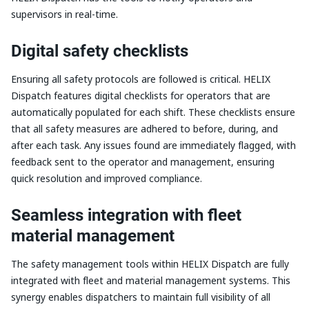
supervisors in real-time.
Digital safety checklists
Ensuring all safety protocols are followed is critical. HELIX
Dispatch features digital checklists for operators that are
automatically populated for each shift. These checklists ensure
that all safety measures are adhered to before, during, and
after each task. Any issues found are immediately flagged, with
feedback sent to the operator and management, ensuring
quick resolution and improved compliance.
Seamless integration with fleet
material management
The safety management tools within HELIX Dispatch are fully
integrated with fleet and material management systems. This
synergy enables dispatchers to maintain full visibility of all