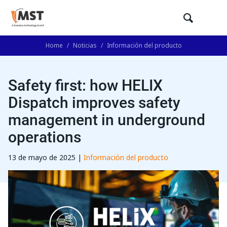
Home
/
Noticias
/
Información del producto
Safety first: how HELIX
Dispatch improves safety
management in underground
operations
13 de mayo de 2025 |
Información del producto