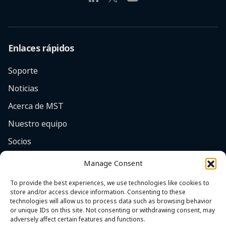
Enlaces rápidos
Soporte
Noticias
Acerca de MST
Nuestro equipo
Socios
Empleos
Manage Consent
Enfoque en la seguridad
To provide the best experiences, we use technologies like cookies to
store and/or access device information. Consenting to these
Contacto
technologies will allow us to process data such as browsing behavior
or unique IDs on this site. Not consenting or withdrawing consent, may
adversely affect certain features and functions.