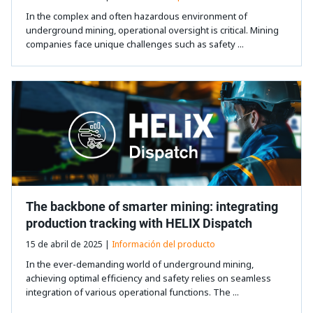
In the complex and often hazardous environment of
underground mining, operational oversight is critical. Mining
companies face unique challenges such as safety ...
The backbone of smarter mining: integrating
production tracking with HELIX Dispatch
15 de abril de 2025 |
Información del producto
In the ever-demanding world of underground mining,
achieving optimal efficiency and safety relies on seamless
integration of various operational functions. The ...